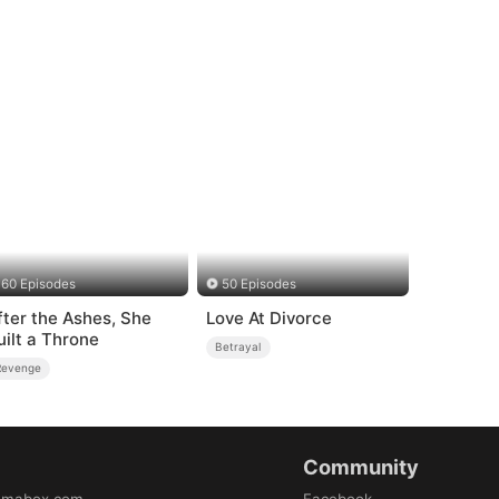
60 Episodes
50 Episodes
fter the Ashes, She
Love At Divorce
uilt a Throne
Betrayal
Revenge
Community
amabox.com
Facebook