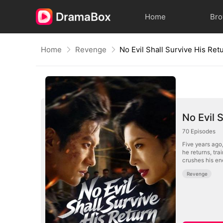
Home
Br
Home
Revenge
No Evil 
70
Episodes
Five years ago
he returns, tra
crushes his en
Revenge