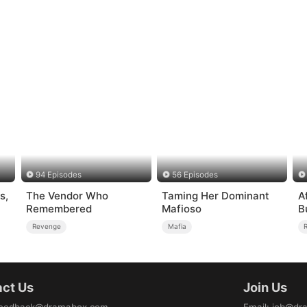
94 Episodes
56 Episodes
s,
The Vendor Who
Taming Her Dominant
A
Remembered
Mafioso
B
Revenge
Mafia
ct Us
Join Us
eedback@dramabox.com
Email
:
job@dr