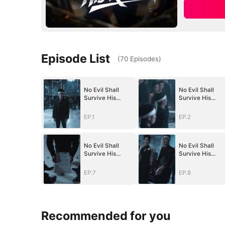
Episode List
(
70
Episodes
)
No Evil Shall
No Evil Shall
Survive His
Survive His
Return(DUBBED)
Return(DUBBED
EP.1
EP.2
No Evil Shall
No Evil Shall
Survive His
Survive His
Return(DUBBED)
Return(DUBBED
EP.7
EP.8
Recommended for you