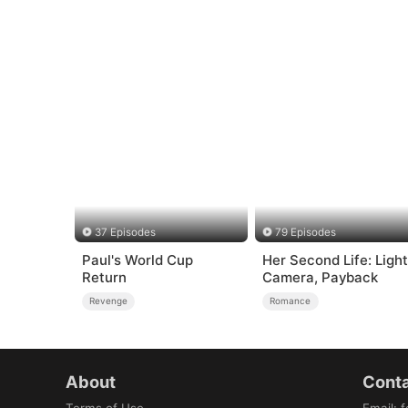
37 Episodes
79 Episodes
Paul's World Cup
Her Second Life: Light
Return
Camera, Payback
Revenge
Romance
About
Conta
Terms of Use
Email
:
f