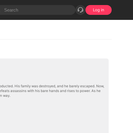
Log in
abducted. His family was destroyed, and he barely escaped. Now,
 defeats assassins with his bare hands and rises to power. As he
wn way.