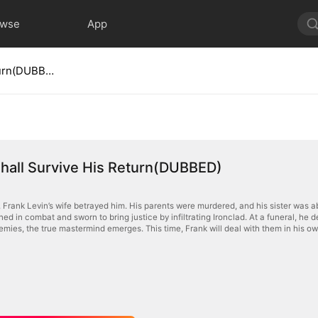
owse
App
No Evil Shall Survive His Return(DUBBED)
Shall Survive His Return(DUBBED)
, Frank Levin’s wife betrayed him. His parents were murdered, and his sister was 
ined in combat and sworn to bring justice by infiltrating Ironclad. At a funeral, he
emies, the true mastermind emerges. This time, Frank will deal with them in his o