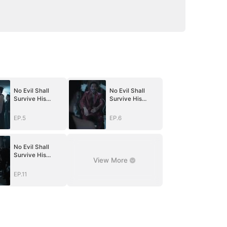
No Evil Shall
No Evil Shall
Survive His
Survive His
Return(DUBBED)
Return(DUBBED)
EP.5
EP.6
No Evil Shall
Survive His
View More
Return(DUBBED)
EP.11