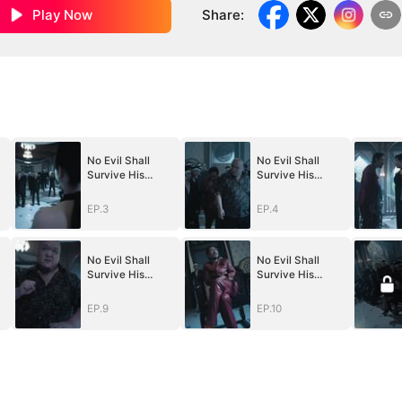
Play Now
Share
:
No Evil Shall
No Evil Shall
Survive His
Survive His
)
Return(DUBBED)
Return(DUBBED)
EP.3
EP.4
No Evil Shall
No Evil Shall
Survive His
Survive His
)
Return(DUBBED)
Return(DUBBED)
EP.9
EP.10