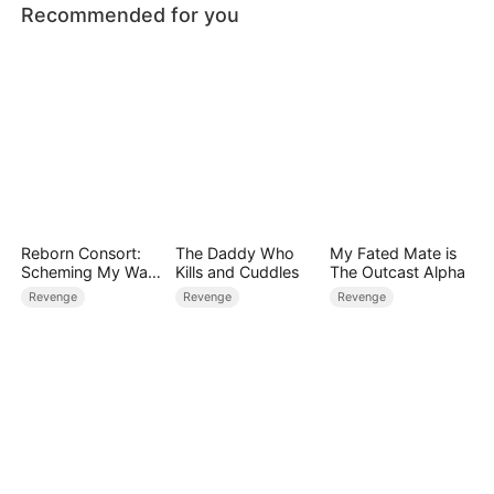
Recommended for you
Reborn Consort:
The Daddy Who
My Fated Mate is
Scheming My Way
Kills and Cuddles
The Outcast Alpha
to the Throne
Revenge
Revenge
Revenge