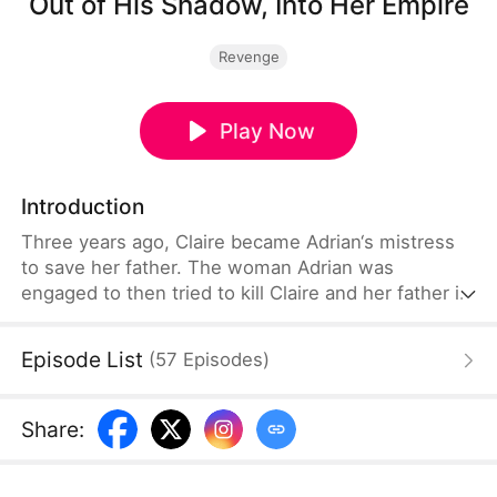
Out of His Shadow, Into Her Empire
Revenge
Play Now
Introduction
Three years ago, Claire became Adrian‘s mistress
to save her father. The woman Adrian was
engaged to then tried to kill Claire and her father in
a fire. Claire survived, saved by a powerful figure.
Three years later, Claire returns under a new name
Episode List
(
57
Episodes
)
—now a woman everyone wants. The woman tries
to destroy her again. This time, Claire fights back,
exposes the truth, and learns why Adrian did what
Share
:
he did. In the end, they find their way back to each
other.