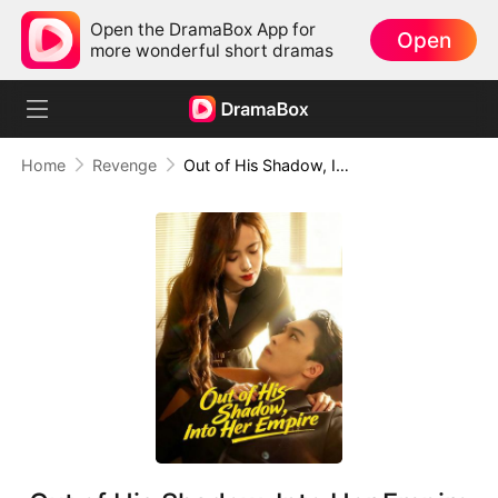
Open the DramaBox App for
Open
more wonderful short dramas
Home
Revenge
Out of His Shadow, Into Her Empire