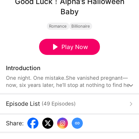
Good Luck！Alpha’s Halloween
Baby
Romance
Billionaire
Play Now
Introduction
One night. One mistake.She vanished pregnant—
now, six years later, he’ll stop at nothing to find her.
Episode List
(
49
Episodes
)
Share
: