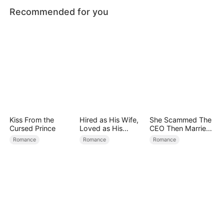
Recommended for you
Kiss From the
Hired as His Wife,
She Scammed The
Cursed Prince
Loved as His
CEO Then Married
Forever
Him
Romance
Romance
Romance