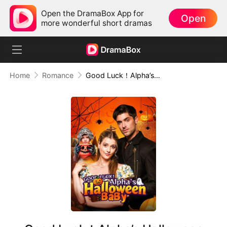
Open the DramaBox App for
Open
more wonderful short dramas
Home
Romance
Good Luck！Alpha’s Halloween Baby