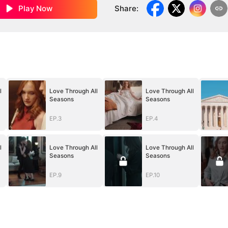
Play Now
Share
:
l
Love Through All
Love Through All
Seasons
Seasons
EP.3
EP.4
l
Love Through All
Love Through All
Seasons
Seasons
EP.9
EP.10