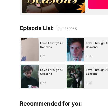
Episode List
(
58
Episodes
)
Love Through All
Love Through Al
Seasons
Seasons
EP.1
EP.2
Love Through All
Love Through Al
Seasons
Seasons
EP.7
EP.8
Recommended for you