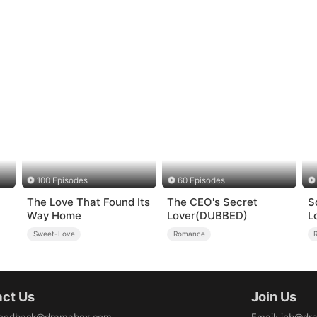
100 Episodes
60 Episodes
The Love That Found Its
The CEO's Secret
S
Way Home
Lover(DUBBED)
L
Sweet-Love
Romance
ct Us
Join Us
eedback@dramabox.com
Email
:
job@dr