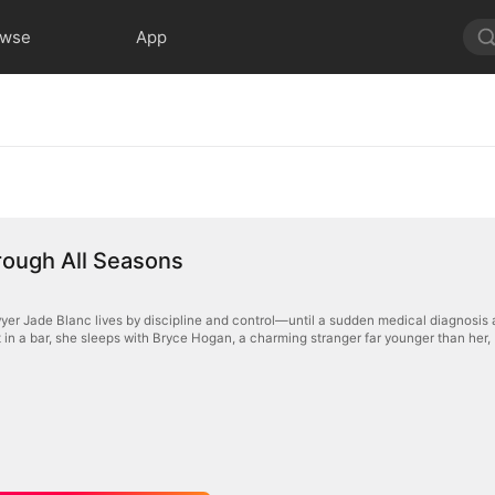
owse
App
rough All Seasons
yer Jade Blanc lives by discipline and control—until a sudden medical diagnosis 
 in a bar, she sleeps with Bryce Hogan, a charming stranger far younger than her, bel