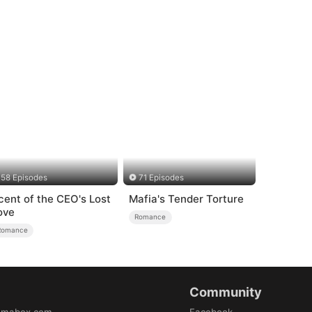
58 Episodes
71 Episodes
cent of the CEO's Lost
Mafia's Tender Torture
ove
Romance
Romance
Community
amabox.com
Facebook