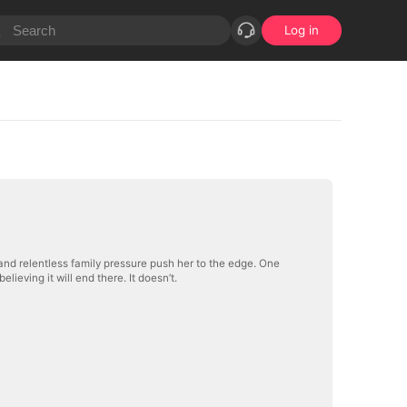
Log in
and relentless family pressure push her to the edge. One
ieving it will end there. It doesn’t.