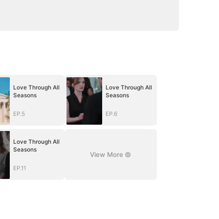
Love Through All
Love Through All
Seasons
Seasons
EP.5
EP.6
Love Through All
Seasons
View More
EP.11