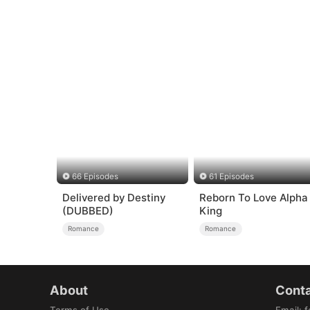
66 Episodes
61 Episodes
Delivered by Destiny
Reborn To Love Alpha
(DUBBED)
King
Romance
Romance
About
Conta
Terms of Use
Email
:
f