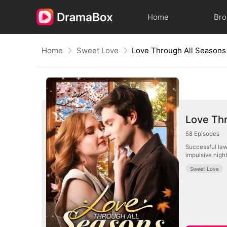
Home
Br
Home
Sweet Love
Love Through All Seasons
Love Th
58
Episodes
Successful law
impulsive night
Sweet Love