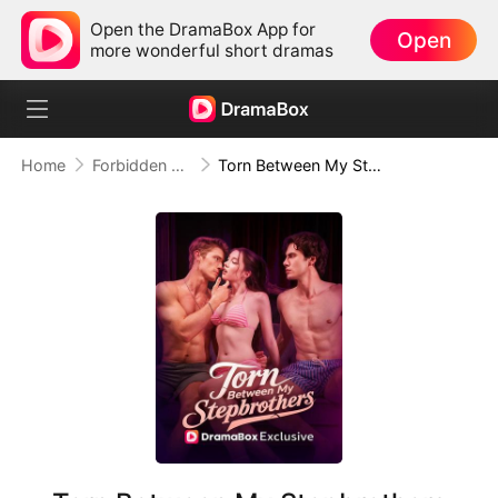
Open the DramaBox App for
Open
more wonderful short dramas
Home
Forbidden Love
Torn Between My Stepbrothers