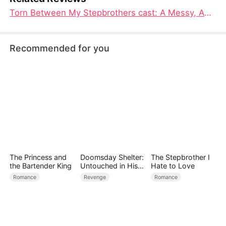
Torn Between My Stepbrothers cast: A Messy, Addictive Stepbrother Romance Where the Cast Sells Every Awkward Spark
Recommended for you
The Princess and
Doomsday Shelter:
The Stepbrother I
the Bartender King
Untouched in His
Hate to Love
Claws
Romance
Revenge
Romance