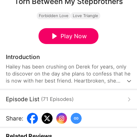
Torn Between My Stepbrothers
Forbidden Love
Love Triangle
Play Now
Introduction
Hailey has been crushing on Derek for years, only
to discover on the day she plans to confess that he
is now with her best friend. Heartbroken, she
drinks alone and is harassed, but is rescued by
Tyler. Mistaking him for Derek, Hailey believes they
Episode List
(
71
Episodes
)
share a one-night stand—only to wake and realize
he is her stepbrother and Derek's older brother.
Share
:
Related Reviews