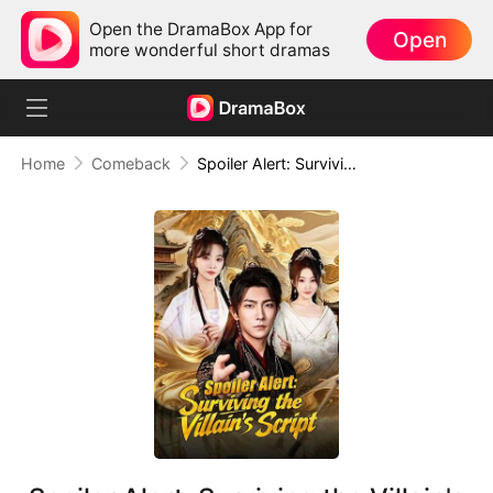
Open the DramaBox App for
Open
more wonderful short dramas
Home
Comeback
Spoiler Alert: Surviving the Villain's Script