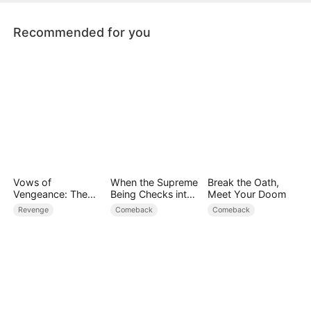
Recommended for you
Vows of
When the Supreme
Break the Oath,
Vengeance: The
Being Checks into
Meet Your Doom
Hidden Immortal
the Loser's Life
Revenge
Comeback
Comeback
Art