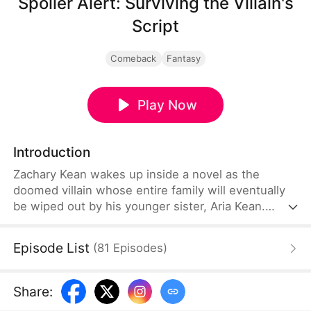
Spoiler Alert: Surviving the Villain's
Script
Comeback
Fantasy
Play Now
Introduction
Zachary Kean wakes up inside a novel as the
doomed villain whose entire family will eventually
be wiped out by his younger sister, Aria Kean.
Determined to survive, he launches a desperate
self-rescue mission before she turns evil. He
Episode List
(
81
Episodes
)
becomes an overprotective brother to Aria and
helps her out in various ways. Can Zachary change
his family's and his fate?
Share
: