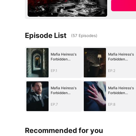
Episode List
(
57
Episodes
)
Mafia Heiress's
Mafia Heiress's
Forbidden
Forbidden
Obsession
Obsession
EP.1
EP.2
Mafia Heiress's
Mafia Heiress's
Forbidden
Forbidden
Obsession
Obsession
EP.7
EP.8
Recommended for you