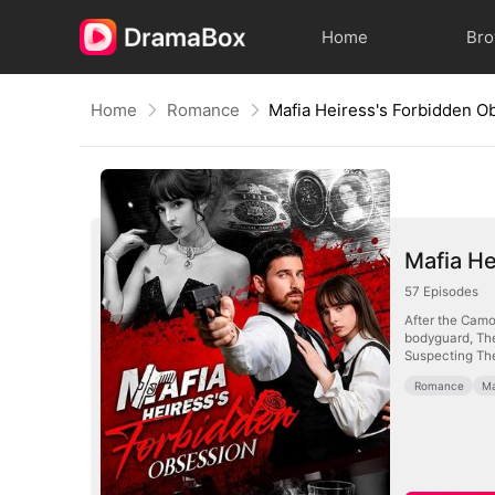
Home
Br
Home
Romance
Mafia Heiress's Forbidden O
Mafia He
57
Episodes
After the Camor
bodyguard, Theo, a 34-year-old ex-FBI agent. Seeing her photo in his pendant, she believes he loves her—until she discovers it's actually her mother.
Suspecting Theo
Romance
Ma