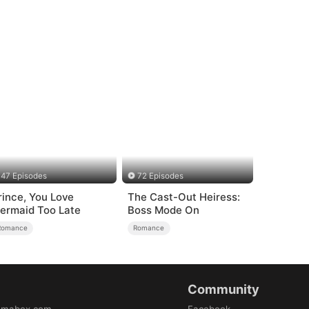
47 Episodes
72 Episodes
rince, You Love
The Cast-Out Heiress:
ermaid Too Late
Boss Mode On
Romance
Romance
Community
amabox.com
Facebook