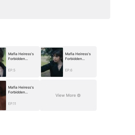
Mafia Heiress's
Mafia Heiress's
Forbidden
Forbidden
Obsession
Obsession
EP.5
EP.6
Mafia Heiress's
Forbidden
View More
Obsession
EP.11