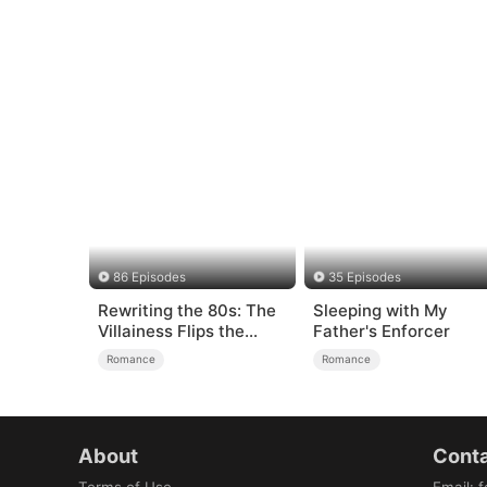
86 Episodes
35 Episodes
Rewriting the 80s: The
Sleeping with My
Villainess Flips the
Father's Enforcer
Script
Romance
Romance
About
Conta
Terms of Use
Email
:
f