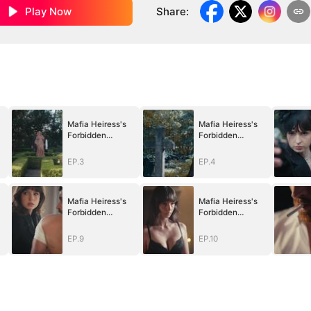
Play Now
Share
:
Mafia Heiress's
Mafia Heiress's
Forbidden
Forbidden
Obsession
Obsession
EP.3
EP.4
Mafia Heiress's
Mafia Heiress's
Forbidden
Forbidden
Obsession
Obsession
EP.9
EP.10