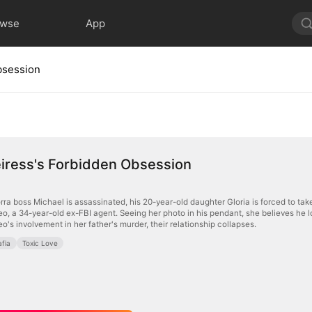
owse
App
bsession
iress's Forbidden Obsession
ra boss Michael is assassinated, his 20-year-old daughter Gloria is forced to take o
's involvement in her father's murder, their relationship collapses.
fia
Toxic Love