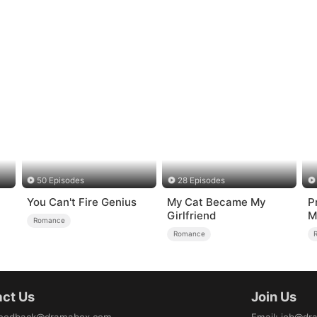
50 Episodes
28 Episodes
You Can't Fire Genius
My Cat Became My
P
Girlfriend
M
Romance
Romance
ct Us
Join Us
eedback@dramabox.com
Email
:
job@dr