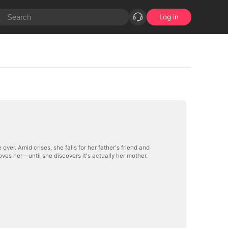
Log in
ver. Amid crises, she falls for her father's friend and