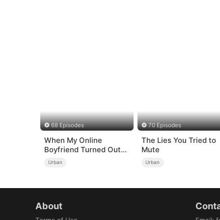
68 Episodes
70 Episodes
When My Online
The Lies You Tried to
Boyfriend Turned Out
Mute
to Be Immortal
Urban
Urban
About
Conta
Terms of Use
Email
:
f