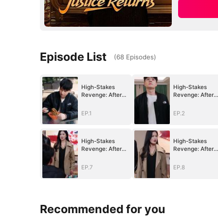
Episode List
(
68
Episodes
)
High-Stakes
High-Stakes
Revenge: After
Revenge: After
Betrayal, Justice
Betrayal, Justic
Returns
Returns
EP.1
EP.2
High-Stakes
High-Stakes
Revenge: After
Revenge: After
Betrayal, Justice
Betrayal, Justic
Returns
Returns
EP.7
EP.8
Recommended for you