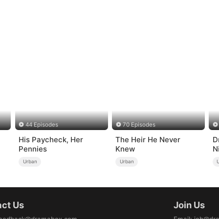
44 Episodes
70 Episodes
His Paycheck, Her
The Heir He Never
D
Pennies
Knew
N
Urban
Urban
ct Us
Join Us
eedback@dramabox.com
Email
:
job@dr