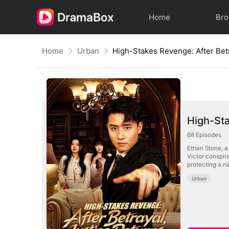
Home
Br
Home
Urban
High-Sta
68
Episodes
Ethan Stone, a
Victor conspire
protecting a na
Urban