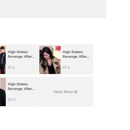
High-Stakes
High-Stakes
Revenge: After
Revenge: After
Betrayal, Justice
Betrayal, Justice
Returns
Returns
EP.5
EP.6
High-Stakes
Revenge: After
View More
Betrayal, Justice
Returns
EP.11