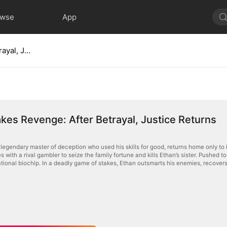
owse
App
High-Stakes Revenge: After Betrayal, Justice Returns
kes Revenge: After Betrayal, Justice Returns
 legendary master of deception who used his skills for good, returns home only to 
s with a rival gambler to seize the family fortune and kills Ethan’s sister. Pushed to 
tional biochip. In a deadly game of stakes, Ethan outsmarts his enemies, recovers 