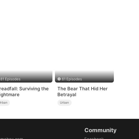
81 Episodes
61 Episodes
readfall: Surviving the
The Bear That Hid Her
ightmare
Betrayal
Urban
Urban
Community
amabox.com
Facebook