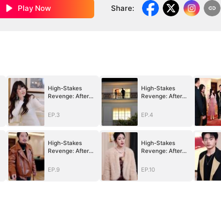
Play Now
Share
:
High-Stakes
High-Stakes
Revenge: After
Revenge: After
e
Betrayal, Justice
Betrayal, Justice
Returns
Returns
EP.3
EP.4
High-Stakes
High-Stakes
Revenge: After
Revenge: After
e
Betrayal, Justice
Betrayal, Justice
Returns
Returns
EP.9
EP.10