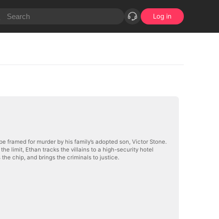
Log in
be framed for murder by his family’s adopted son, Victor Stone.
the limit, Ethan tracks the villains to a high-security hotel
the chip, and brings the criminals to justice.