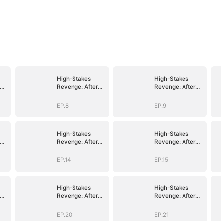
High-Stakes
High-Stakes
Revenge: After
Revenge: After
ce
Betrayal, Justice
Betrayal, Justice
Returns
Returns
EP.8
EP.9
High-Stakes
High-Stakes
Revenge: After
Revenge: After
ce
Betrayal, Justice
Betrayal, Justice
Returns
Returns
EP.14
EP.15
High-Stakes
High-Stakes
Revenge: After
Revenge: After
ce
Betrayal, Justice
Betrayal, Justice
Returns
Returns
EP.20
EP.21