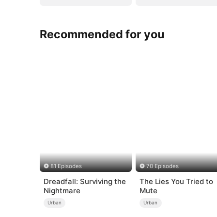
Recommended for you
81 Episodes
70 Episodes
Dreadfall: Surviving the
The Lies You Tried to
Nightmare
Mute
Urban
Urban