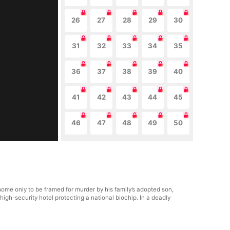
26
27
28
29
30
31
32
33
34
35
36
37
38
39
40
41
42
43
44
45
46
47
48
49
50
home only to be framed for murder by his family’s adopted son,
a high-security hotel protecting a national biochip. In a deadly