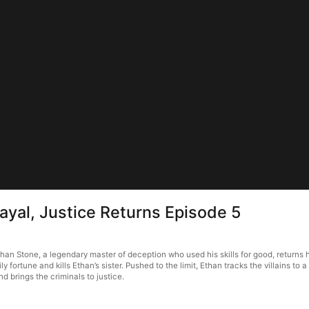
ayal, Justice Returns Episode 5
han Stone, a legendary master of deception who used his skills for good, returns 
y fortune and kills Ethan’s sister. Pushed to the limit, Ethan tracks the villains to 
d brings the criminals to justice.