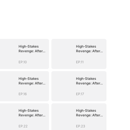
High-Stakes
High-Stakes
Revenge: After
Revenge: After
Betrayal, Justice
Betrayal, Justice
Returns
Returns
EP.10
EP.11
High-Stakes
High-Stakes
Revenge: After
Revenge: After
Betrayal, Justice
Betrayal, Justice
Returns
Returns
EP.16
EP.17
High-Stakes
High-Stakes
Revenge: After
Revenge: After
Betrayal, Justice
Betrayal, Justice
Returns
Returns
EP.22
EP.23