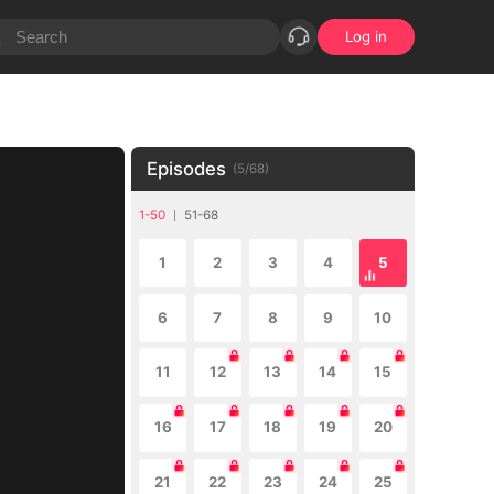
Log in
Episodes
(
5
/
68
)
1-50
51-68
1
2
3
4
5
6
7
8
9
10
11
12
13
14
15
16
17
18
19
20
21
22
23
24
25