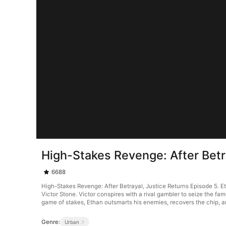
High-Stakes Revenge: After Betr
6688
High-Stakes Revenge: After Betrayal, Justice Returns Episode 5. Et
Victor Stone. Victor conspires with a rival gambler to seize the famil
game of stakes, Ethan outsmarts his enemies, recovers the chip, an
Genre:
Urban