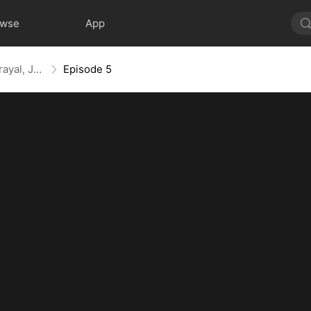
owse
App
High-Stakes Revenge: After Betrayal, Justice Returns
Episode 5