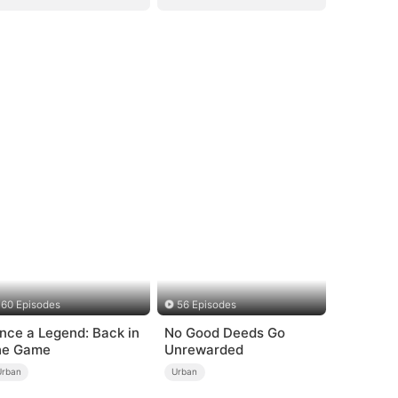
60 Episodes
56 Episodes
nce a Legend: Back in
No Good Deeds Go
he Game
Unrewarded
Urban
Urban