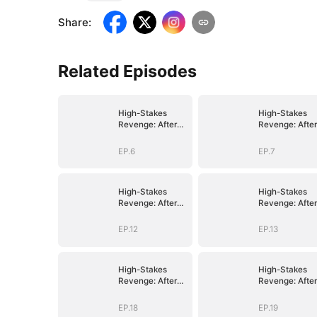
Share
:
Related Episodes
High-Stakes
High-Stakes
Revenge: After
Revenge: After
Betrayal, Justice
Betrayal, Justi
Returns
Returns
EP.6
EP.7
High-Stakes
High-Stakes
Revenge: After
Revenge: After
Betrayal, Justice
Betrayal, Justi
Returns
Returns
EP.12
EP.13
High-Stakes
High-Stakes
Revenge: After
Revenge: After
Betrayal, Justice
Betrayal, Justi
Returns
Returns
EP.18
EP.19