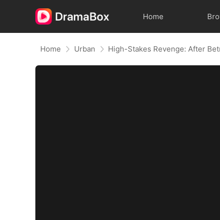
Home
Br
Home
Urban