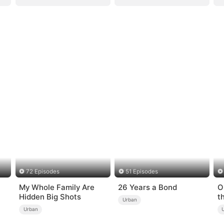
72 Episodes
51 Episodes
My Whole Family Are
26 Years a Bond
O
Hidden Big Shots
t
Urban
Urban