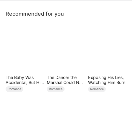
Recommended for you
The Baby Was
The Dancer the
Exposing His Lies,
Accidental, But His
Marshal Could Not
Watching Him Burn
Love Wasn't
Forget
Romance
Romance
Romance