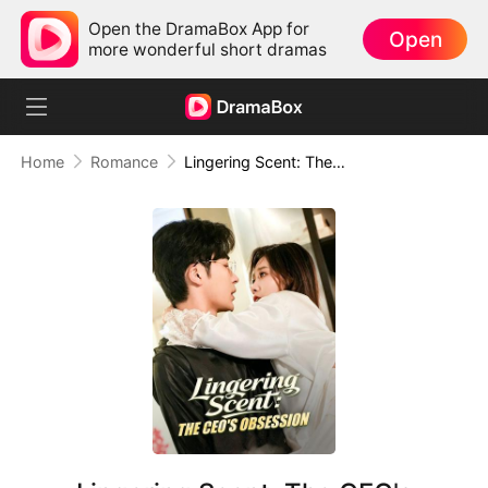
Open the DramaBox App for
Open
more wonderful short dramas
Home
Romance
Lingering Scent: The CEO's Obsession