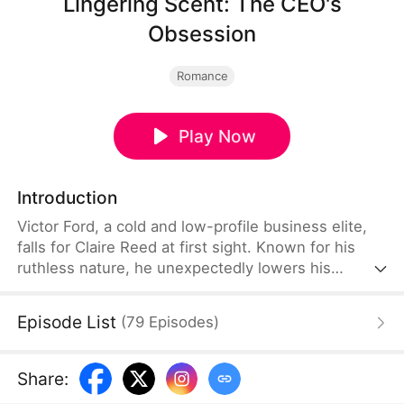
Lingering Scent: The CEO's
Obsession
Romance
Play Now
Introduction
Victor Ford, a cold and low-profile business elite,
falls for Claire Reed at first sight. Known for his
ruthless nature, he unexpectedly lowers his
boundaries and resorts to every means just to
capture her attention. As he tirelessly pursues her,
Episode List
(
79
Episodes
)
Claire begins to see the hidden tenderness
beneath his icy facade. Confronted by such intense
and persistent devotion, she finds her own heart
Share
:
slowly melting into a passionate romance.