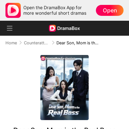
Open the DramaBox App for
Open
more wonderful short dramas
Home
Counterattack
Dear Son, Mom is the Real Boss