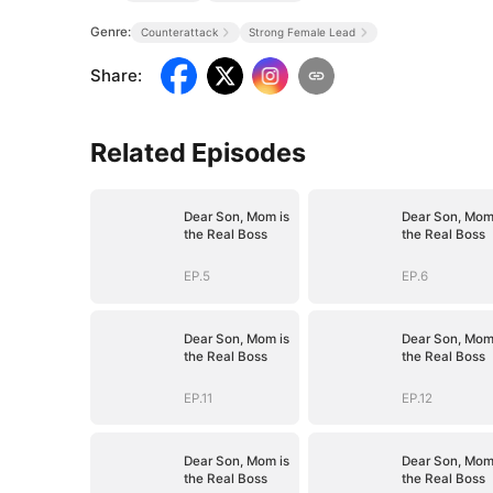
Genre:
Counterattack
Strong Female Lead
Share
:
Related Episodes
Dear Son, Mom is
Dear Son, Mom
the Real Boss
the Real Boss
EP.5
EP.6
Dear Son, Mom is
Dear Son, Mom
the Real Boss
the Real Boss
EP.11
EP.12
Dear Son, Mom is
Dear Son, Mom
the Real Boss
the Real Boss