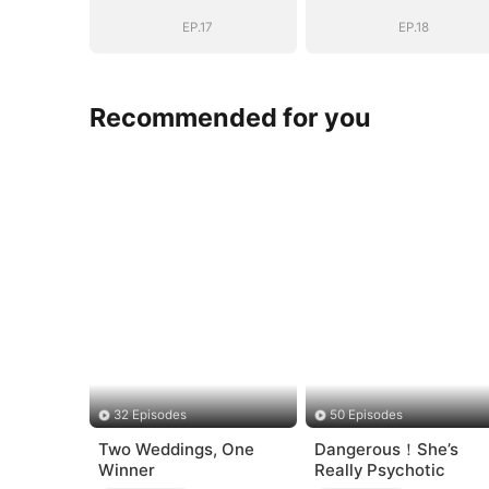
EP.17
EP.18
Recommended for you
32 Episodes
50 Episodes
Two Weddings, One
Dangerous！She’s
Winner
Really Psychotic