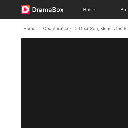
Home
Br
Home
Counterattack
Dear Son, Mom is the R