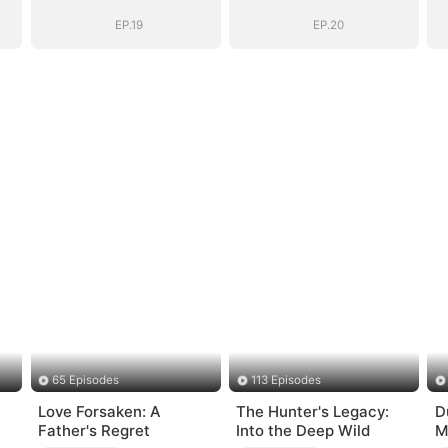
EP.19
EP.20
65 Episodes
113 Episodes
Love Forsaken: A
The Hunter's Legacy:
D
Father's Regret
Into the Deep Wild
M