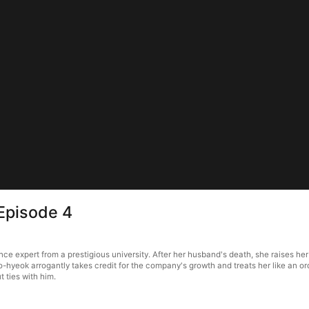
Episode 4
nce expert from a prestigious university. After her husband's death, she raises he
o-hyeok arrogantly takes credit for the company's growth and treats her like an ord
 ties with him.