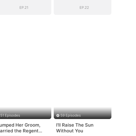
EP.21
EP.22
51 Episodes
59 Episodes
umped Her Groom,
I'll Raise The Sun
arried the Regent
Without You