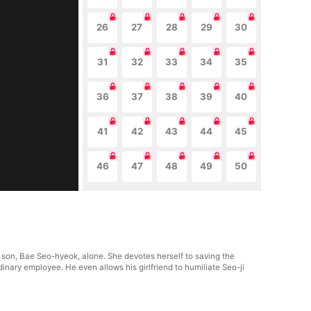
26
27
28
29
30
31
32
33
34
35
36
37
38
39
40
41
42
43
44
45
46
47
48
49
50
r son, Bae Seo-hyeok, alone. She devotes herself to saving the
inary employee. He even allows his girlfriend to humiliate Seo-ji