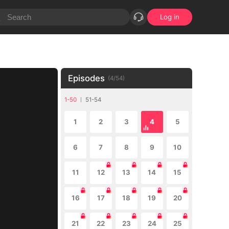
Log in
Episodes
(
4
/
54
)
1-50
51-54
1
2
3
4
5
6
7
8
9
10
11
12
13
14
15
16
17
18
19
20
21
22
23
24
25