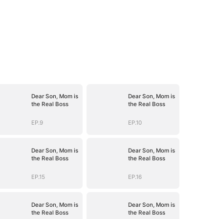
Dear Son, Mom is
Dear Son, Mom is
the Real Boss
the Real Boss
EP.9
EP.10
Dear Son, Mom is
Dear Son, Mom is
the Real Boss
the Real Boss
EP.15
EP.16
Dear Son, Mom is
Dear Son, Mom is
the Real Boss
the Real Boss