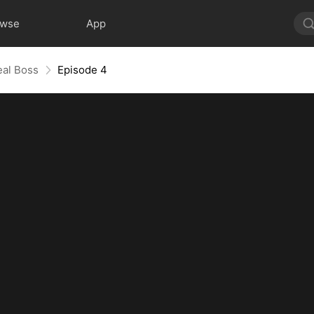
owse
App
eal Boss
Episode 4