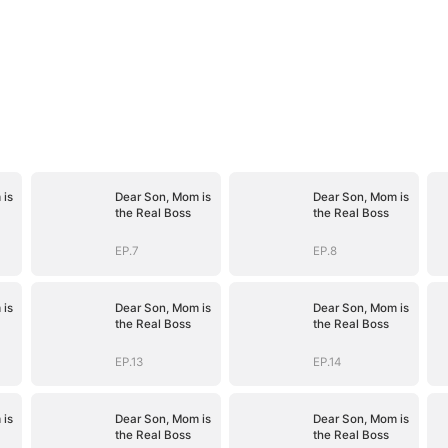
 is
Dear Son, Mom is
Dear Son, Mom is
the Real Boss
the Real Boss
EP.7
EP.8
 is
Dear Son, Mom is
Dear Son, Mom is
the Real Boss
the Real Boss
EP.13
EP.14
 is
Dear Son, Mom is
Dear Son, Mom is
the Real Boss
the Real Boss