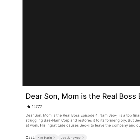
Dear Son, Mom is the Real Boss 
14777
Dear Son, Mom is the Real Boss Episode 4. Nam Seo-ji is a top fina
struggling Bae-Nam Corp and restores it to its former glory. But Se
at work. His ingratitude causes Seo-ji to leave the company and cut
Cast:
Kim Harin
Lee Jungwoo