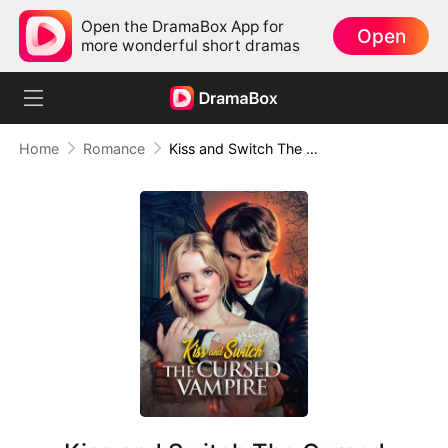
Open the DramaBox App for
Open
more wonderful short dramas
Home
Romance
Kiss and Switch The Cursed Vampire