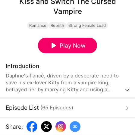
Kiss and Switch The Cursed
Vampire
Romance
Rebirth
Strong Female Lead
Play Now
Introduction
Daphne's fiancé, driven by a desperate need to
save his ex-lover Kitty from a vampire king,
betrayed her by marrying Kitty and using a
forbidden ritual. In a tragic twist, he offered
Daphne as a sacrifice to repay the Hanbo family's
Episode List
(
65
Episodes
)
debt. Daphne died on the altar, only to be reborn as
a vampire's eternal companion. Upon hearing of
her demise, Paul's guilt and sorrow plunged him
Share
:
into madness.