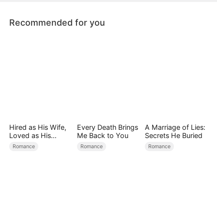
Recommended for you
Hired as His Wife,
Every Death Brings
A Marriage of Lies:
Loved as His
Me Back to You
Secrets He Buried
Forever
Romance
Romance
Romance