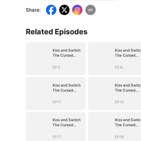
Share
:
Related Episodes
Kiss and Switch
Kiss and Switc
The Cursed
The Cursed
Vampire
Vampire
EP.5
EP.6
Kiss and Switch
Kiss and Switc
The Cursed
The Cursed
Vampire
Vampire
EP.11
EP.12
Kiss and Switch
Kiss and Switc
The Cursed
The Cursed
Vampire
Vampire
EP.17
EP.18