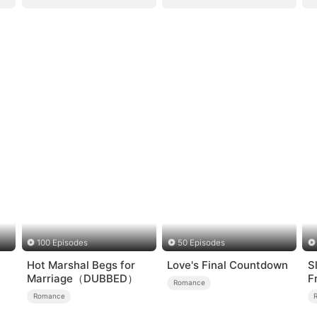
100 Episodes
50 Episodes
Hot Marshal Begs for
Love's Final Countdown
S
Marriage（DUBBED）
F
Romance
L
Romance