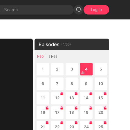
Log in
Episodes
(
4
/
65
)
1-50
51-65
1
2
3
4
5
6
7
8
9
10
11
12
13
14
15
16
17
18
19
20
21
22
23
24
25