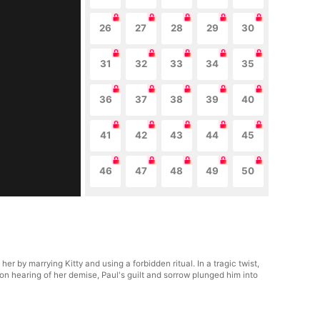
26
27
28
29
30
31
32
33
34
35
36
37
38
39
40
41
42
43
44
45
46
47
48
49
50
 by marrying Kitty and using a forbidden ritual. In a tragic twist,
on hearing of her demise, Paul's guilt and sorrow plunged him into