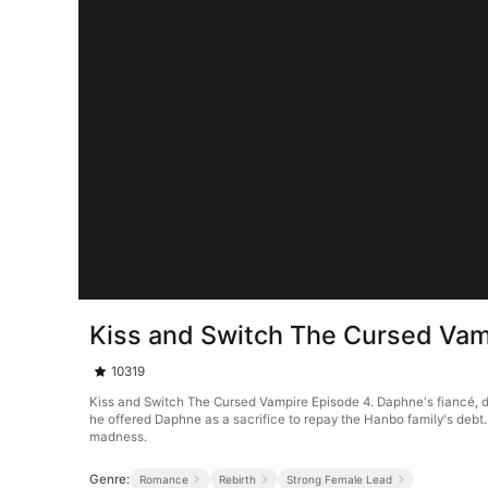
Kiss and Switch The Cursed Vam
10319
Kiss and Switch The Cursed Vampire Episode 4. Daphne's fiancé, driv
he offered Daphne as a sacrifice to repay the Hanbo family's debt.
madness.
Genre:
Romance
Rebirth
Strong Female Lead