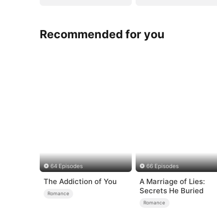
Recommended for you
64 Episodes
66 Episodes
The Addiction of You
A Marriage of Lies:
Secrets He Buried
Romance
Romance