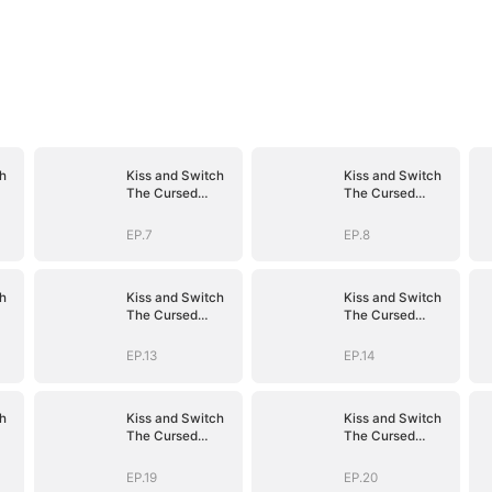
h
Kiss and Switch
Kiss and Switch
The Cursed
The Cursed
Vampire
Vampire
EP.7
EP.8
h
Kiss and Switch
Kiss and Switch
The Cursed
The Cursed
Vampire
Vampire
EP.13
EP.14
h
Kiss and Switch
Kiss and Switch
The Cursed
The Cursed
Vampire
Vampire
EP.19
EP.20