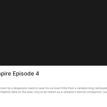
pire Episode 4
en by a desperate need to save his ex-lover Kitty from a vampire king, betrayed her
 Daphne died on the altar, only to be reborn as a vampire's eternal companion. Up