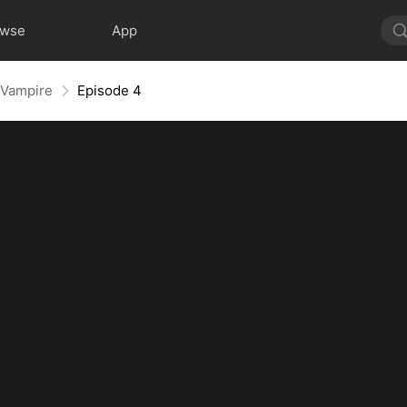
owse
App
 Vampire
Episode 4