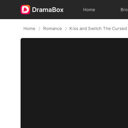
Home
Br
Home
Romance
Kiss and Switch The Cursed