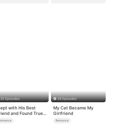
32 Episodes
28 Episodes
lept with His Best
My Cat Became My
riend and Found True
Girlfriend
oved
Romance
Romance