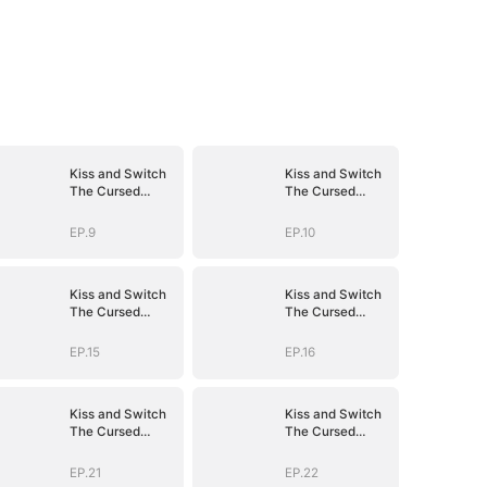
Kiss and Switch
Kiss and Switch
The Cursed
The Cursed
Vampire
Vampire
EP.9
EP.10
Kiss and Switch
Kiss and Switch
The Cursed
The Cursed
Vampire
Vampire
EP.15
EP.16
Kiss and Switch
Kiss and Switch
The Cursed
The Cursed
Vampire
Vampire
EP.21
EP.22