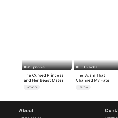
41 Episodes
82 Episodes
The Cursed Princess
The Scam That
and Her Beast Mates
Changed My Fate
Romance
Fantasy
About
Conta
Terms of Use
Email
:
f