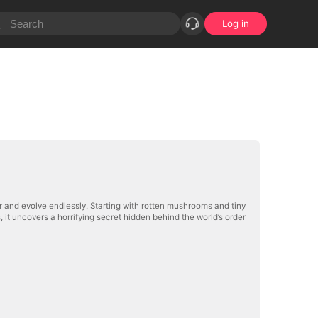
Log in
ur and evolve endlessly. Starting with rotten mushrooms and tiny
ws, it uncovers a horrifying secret hidden behind the world’s order