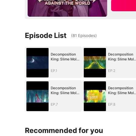
Episode List
(
81
Episodes
)
Decomposition
Decomposition
King: Slime Mold
King: Slime Mold
Against the World
Against the Worl
EP.1
EP.2
Decomposition
Decomposition
King: Slime Mold
King: Slime Mold
Against the World
Against the Worl
EP.7
EP.8
Recommended for you