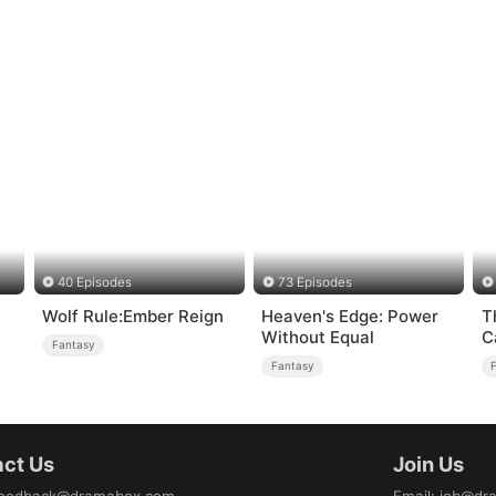
40 Episodes
73 Episodes
Wolf Rule:Ember Reign
Heaven's Edge: Power
T
Without Equal
C
Fantasy
Fantasy
ct Us
Join Us
eedback@dramabox.com
Email
:
job@dr