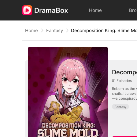
Home
Br
Home
Fantasy
Decompos
81
Episodes
Reborn as the w
snails, it claw
—a conspiracy 
Fantasy