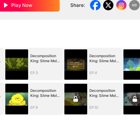
Play Now
Share
:
Decomposition
Decomposition
King: Slime Mold
King: Slime Mold
d
Against the World
Against the World
EP.3
EP.4
Decomposition
Decomposition
King: Slime Mold
King: Slime Mold
d
Against the World
Against the World
EP.9
EP.10