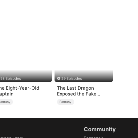
58 Episodes
29 Episodes
he Eight-Year-Old
The Last Dragon
aptain
Exposed the Fake
Princess Who Stole Her
Fantasy
Fantasy
Blood
Community
amabox.com
Facebook