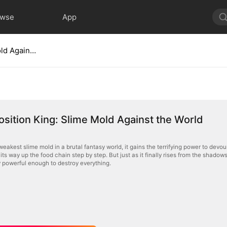
owse
App
Decomposition King: Slime Mold Against the World
ition King: Slime Mold Against the World
eakest slime mold in a brutal fantasy world, it gains the terrifying power to devo
s its way up the food chain step by step. But just as it finally rises from the shado
powerful enough to destroy everything.