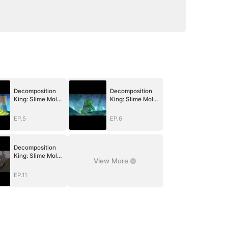
Decomposition
Decomposition
King: Slime Mold
King: Slime Mold
Against the World
Against the World
EP.5
EP.6
Decomposition
King: Slime Mold
View More
Against the World
EP.11