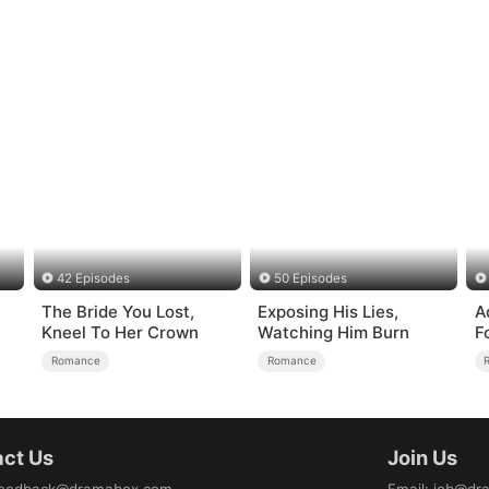
42 Episodes
50 Episodes
The Bride You Lost,
Exposing His Lies,
A
Kneel To Her Crown
Watching Him Burn
F
Romance
Romance
ct Us
Join Us
eedback@dramabox.com
Email
:
job@dr