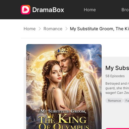
Home
Br
Home
Romance
My Subs
58
Episodes
Betrayed and n
guard, she thin
wager! Can Zeu
Romance
Fa