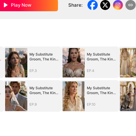
Play Now
Share
:
My Substitute
My Substitute
g
Groom, The King
Groom, The King
Of Olympus
Of Olympus
EP.3
EP.4
My Substitute
My Substitute
g
Groom, The King
Groom, The King
Of Olympus
Of Olympus
EP.9
EP.10