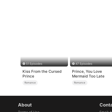
51 Episodes
47 Episodes
Kiss From the Cursed
Prince, You Love
Prince
Mermaid Too Late
Romance
Romance
About
Conta
Terms of Use
Email
:
f