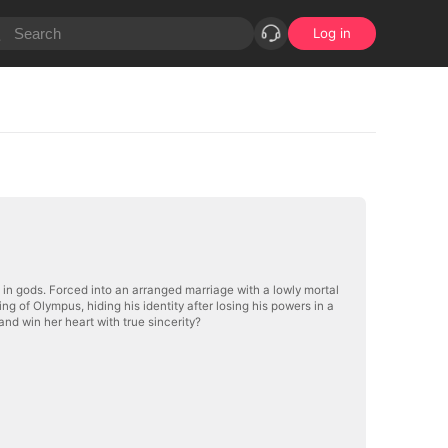
Log in
 in gods. Forced into an arranged marriage with a lowly mortal
King of Olympus, hiding his identity after losing his powers in a
nd win her heart with true sincerity?