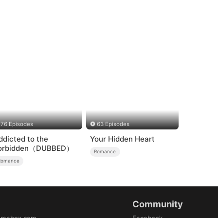
76 Episodes
63 Episodes
ddicted to the
Your Hidden Heart
orbidden（DUBBED）
Romance
Romance
Community
amabox.com
Facebook