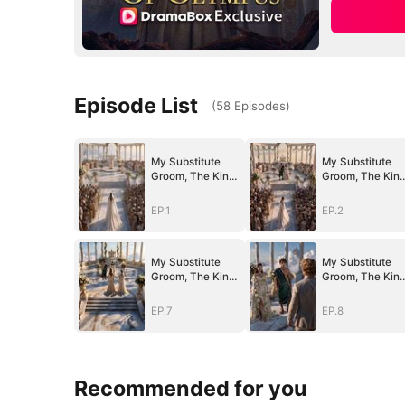
Episode List
(
58
Episodes
)
My Substitute
My Substitute
Groom, The King
Groom, The Kin
Of Olympus
Of Olympus
EP.1
EP.2
My Substitute
My Substitute
Groom, The King
Groom, The Kin
Of Olympus
Of Olympus
EP.7
EP.8
Recommended for you