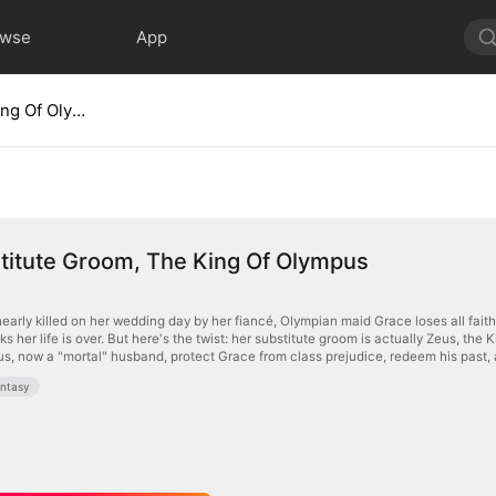
owse
App
My Substitute Groom, The King Of Olympus
titute Groom, The King Of Olympus
early killed on her wedding day by her fiancé, Olympian maid Grace loses all faith
ks her life is over. But here's the twist: her substitute groom is actually Zeus, the 
s, now a "mortal" husband, protect Grace from class prejudice, redeem his past, a
ntasy