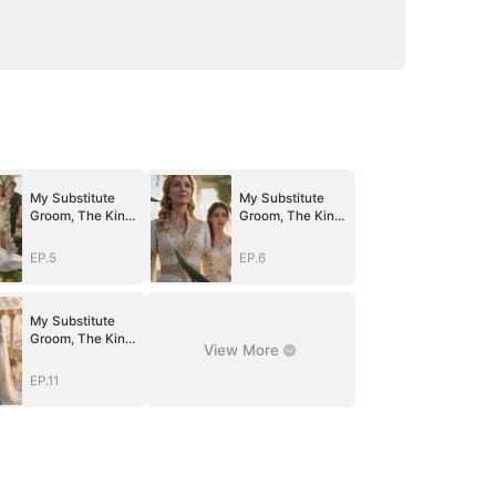
My Substitute
My Substitute
Groom, The King
Groom, The King
Of Olympus
Of Olympus
EP.5
EP.6
My Substitute
Groom, The King
View More
Of Olympus
EP.11