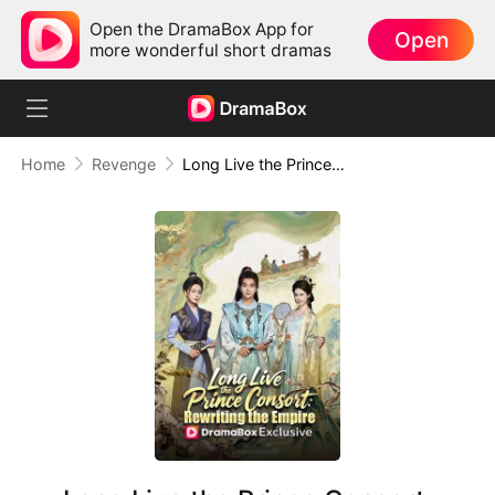
Open the DramaBox App for
Open
more wonderful short dramas
Home
Revenge
Long Live the Prince Consort: Rewriting the Empire