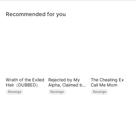
age.
Recommended for you
Wrath of the Exiled
Rejected by My
The Cheating Ex
Heir（DUBBED）
Alpha, Claimed by
Call Me Mom
the Lycan King
Revenge
Revenge
Revenge