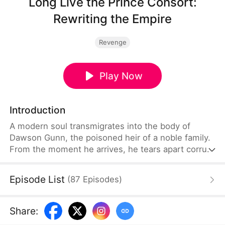
Long Live the Prince Consort:
Rewriting the Empire
Revenge
Play Now
Introduction
A modern soul transmigrates into the body of
Dawson Gunn, the poisoned heir of a noble family.
From the moment he arrives, he tears apart corrupt
servants and openly defies the head of his family.
Armed with memories of classics, he shocks the
Episode List
(
87
Episodes
)
literary world. Using scientific knowledge, he
intimidates his enemies. With knowledge of
modern science and great literary works, Dawson
Share
:
sets out to reshape the old era and usher in a new