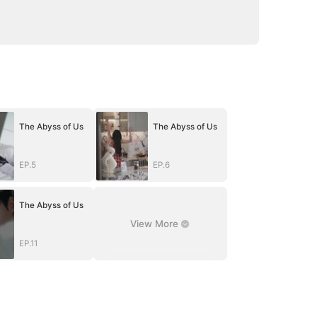
The Abyss of Us
The Abyss of Us
EP.5
EP.6
The Abyss of Us
View More
EP.11