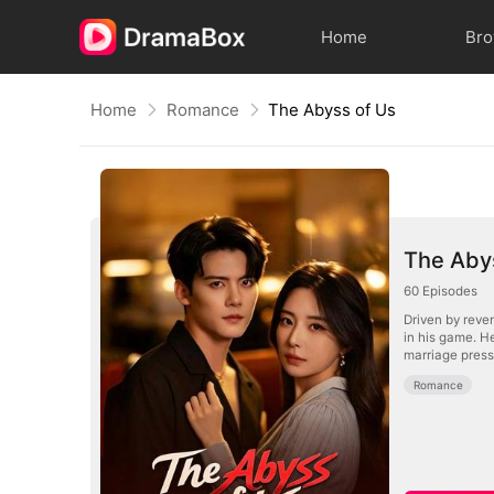
Home
Br
Home
Romance
The Abyss of Us
The Aby
60
Episodes
Driven by reve
in his game. H
marriage press
Romance