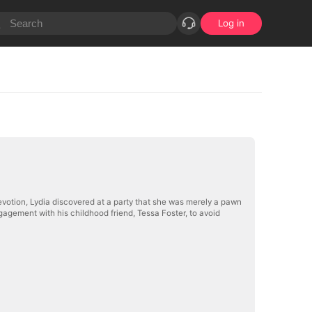
Log in
devotion, Lydia discovered at a party that she was merely a pawn
agement with his childhood friend, Tessa Foster, to avoid