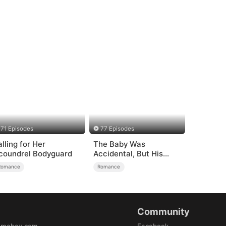
71 Episodes
77 Episodes
alling for Her
The Baby Was
coundrel Bodyguard
Accidental, But His
Love Wasn't
Romance
Romance
Community
amabox.com
Facebook