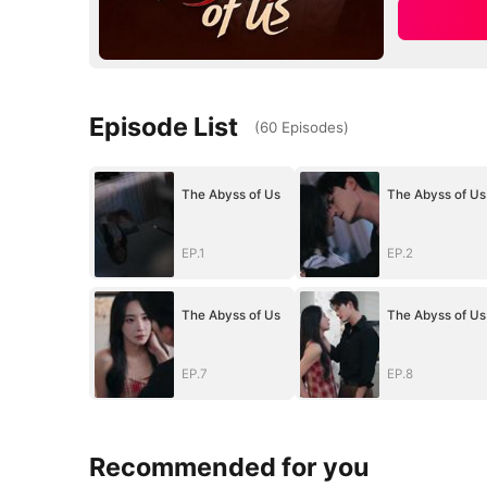
Episode List
(
60
Episodes
)
The Abyss of Us
The Abyss of Us
EP.1
EP.2
The Abyss of Us
The Abyss of Us
EP.7
EP.8
Recommended for you