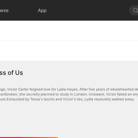
owse
App
ss of Us
nge, Victor Carter feigned love for Lydia Hayes. After five years of wholehearted 
eartbroken, she secretly planned to study in London. Unaware, Victor faked an eng
ure.Exhausted by Tessa's taunts and Victor's lies, Lydia resolutely walked away.