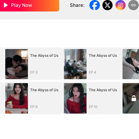
Play Now
Share
:
The Abyss of Us
The Abyss of Us
EP.3
EP.4
The Abyss of Us
The Abyss of Us
EP.9
EP.10