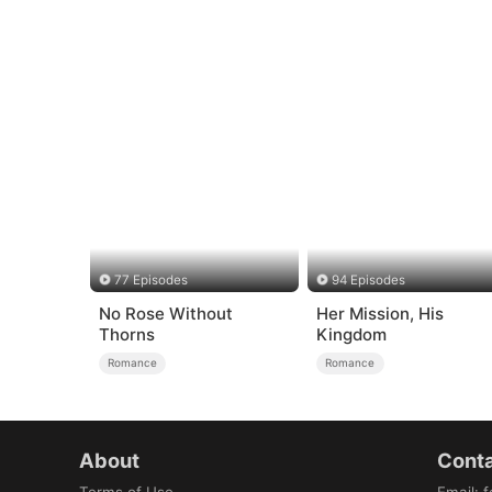
77 Episodes
94 Episodes
No Rose Without
Her Mission, His
Thorns
Kingdom
Romance
Romance
About
Conta
Terms of Use
Email
:
f