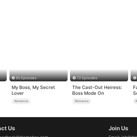
65 Episodes
72 Episodes
My Boss, My Secret
The Cast-Out Heiress:
F
Lover
Boss Mode On
S
Romance
Romance
ct Us
Join Us
eedback@dramabox.com
Email
:
job@dr