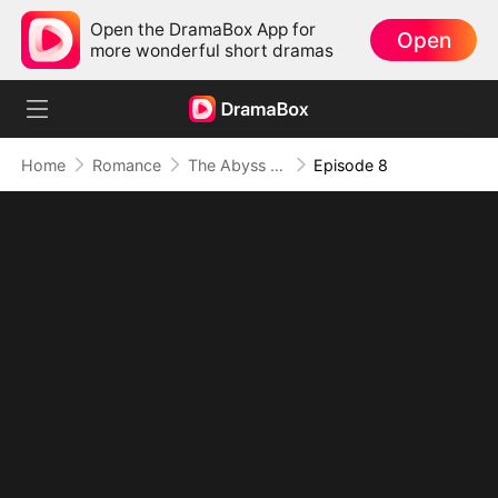
Open the DramaBox App for
Open
more wonderful short dramas
Home
Romance
The Abyss of Us
Episode 8