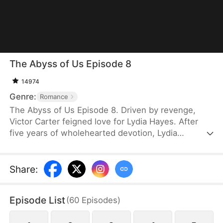
The Abyss of Us Episode 8
14974
Genre:
Romance
The Abyss of Us Episode 8. Driven by revenge,
Victor Carter feigned love for Lydia Hayes. After
five years of wholehearted devotion, Lydia
discovered at a party that she was merely a pawn
in his game. Heartbroken, she secretly planned to
study in London. Unaware, Victor faked an
Share
:
engagement with his childhood friend, Tessa
Foster, to avoid marriage pressure.Exhausted by
Episode List
(
60
Episodes
)
Tessa's taunts and Victor's lies, Lydia resolutely
walked away.