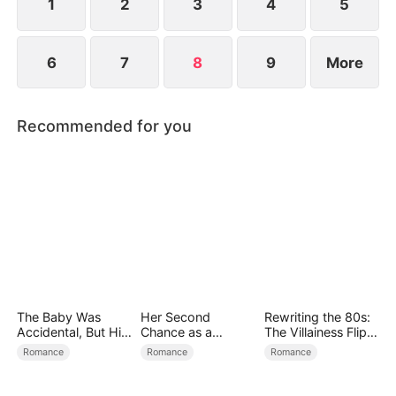
1
2
3
4
5
6
7
8
9
More
Recommended for you
The Baby Was
Her Second
Rewriting the 80s:
Accidental, But His
Chance as a
The Villainess Flips
Love Wasn't
Stepmom
the Script
Romance
Romance
Romance