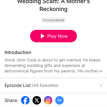
Wedding Scam: A Mother's
Reckoning
Counterattack
Play Now
Introduction
Since John Cook is about to get married, he keeps
demanding wedding gifts and expenses at
astronomical figures from his parents. His mother,
Ava Wood, accidentally uncovers the fact that John
has been working alongside his fiancee, Leah
Episode List
(
44
Episodes
)
Lloyd, in swindling all of the money from both
families so that they can flee overseas right after
their wedding. Enraged, Ava decides to come up
Share
:
with a plan and teach those ingrates a lesson they