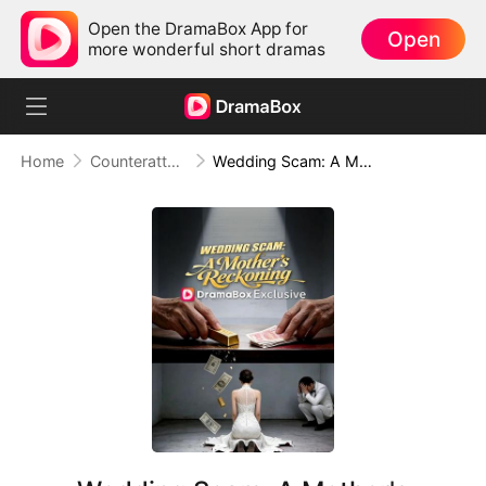
Open the DramaBox App for
Open
more wonderful short dramas
Home
Counterattack
Wedding Scam: A Mother's Reckoning