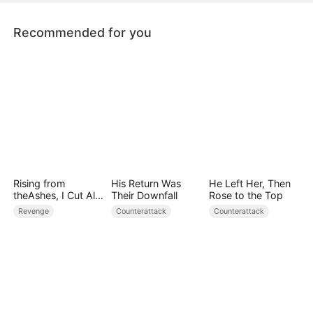
will never forget.
Recommended for you
Rising from
His Return Was
He Left Her, Then
theAshes, I Cut All
Their Downfall
Rose to the Top
Blood Ties
Revenge
Counterattack
Counterattack