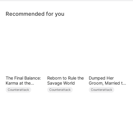
torture her. How will Astrid get her revenge?
Recommended for you
The Final Balance:
Reborn to Rule the
Dumped Her
Karma at the
Savage World
Groom, Married the
Counter
Regent Instead
Counterattack
Counterattack
Counterattack