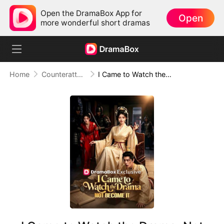
Open the DramaBox App for
Open
more wonderful short dramas
Home
Counterattack
I Came to Watch the Drama, Not Become It