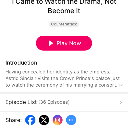
I Came to Watch the Drama, Not
Become It
Counterattack
Play Now
Introduction
Having concealed her identity as the empress,
Astrid Sinclair visits the Crown Prince's palace just
to watch the ceremony of his marrying a consort
named Daphne Lowell. But she ends up getting
framed by Daphne for allegedly tearing her
Episode List
(
36
Episodes
)
wedding gown. Alaric Talbot, the Crown Prince,
and the Lowell siblings mistake Astrid for a
concubine who has lost the emperor's favor, so
Share
:
they start humiliating her and even threaten to