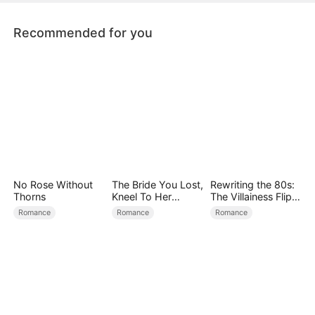
Recommended for you
No Rose Without
The Bride You Lost,
Rewriting the 80s:
Thorns
Kneel To Her
The Villainess Flips
Crown
the Script
Romance
Romance
Romance