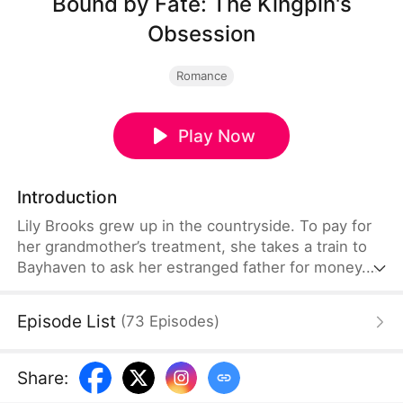
Bound by Fate: The Kingpin's
Obsession
Romance
Play Now
Introduction
Lily Brooks grew up in the countryside. To pay for
her grandmother’s treatment, she takes a train to
Bayhaven to ask her estranged father for money.
On the way, she saves Lucas Kane, a powerful
underworld kingpin wounded in an ambush. That
Episode List
(
73
Episodes
)
chance encounter ties their fates together—and
back in Bayhaven, Lucas launches a bold,
obsessive pursuit that turns both their lives upside
Share
:
down.