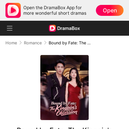
Open the DramaBox App for
Open
more wonderful short dramas
Home
Romance
Bound by Fate: The Kingpin's Obsession