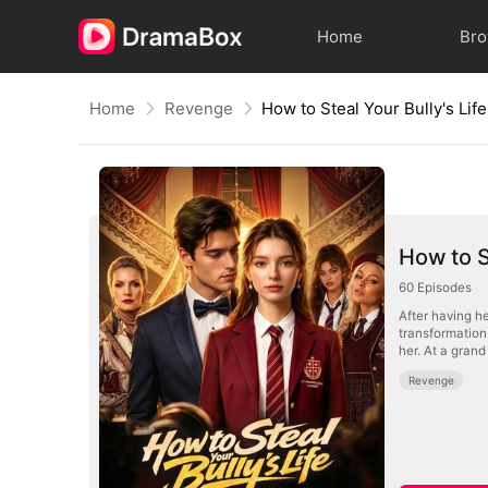
Home
Br
Home
Revenge
How to Steal Your Bully's Life
How to S
60
Episodes
After having h
transformation and secretly takes Mor
her. At a gran
Revenge