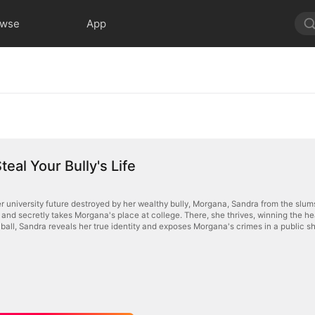
owse
App
teal Your Bully's Life
er university future destroyed by her wealthy bully, Morgana, Sandra from the sl
gana's place at college. There, she thrives, winning the heart of Morgana's crush and turning her former follower against
d ball, Sandra reveals her true identity and exposes Morgana's crimes in a public 