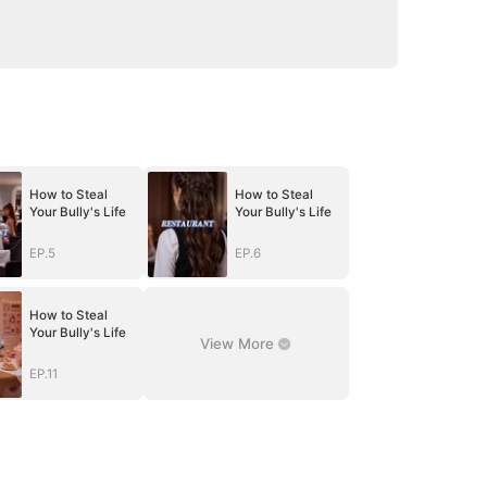
How to Steal
How to Steal
Your Bully's Life
Your Bully's Life
EP.5
EP.6
How to Steal
Your Bully's Life
View More
EP.11