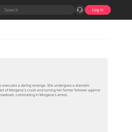
Log in
ums executes a daring revenge. She undergoes a dramatic
showdown, culminating in Morgana's arrest.