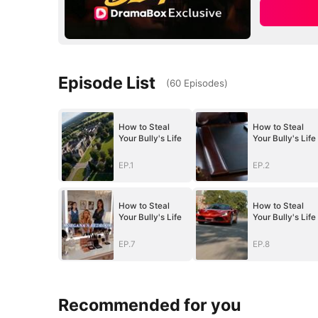
Episode List
(
60
Episodes
)
How to Steal
How to Steal
Your Bully's Life
Your Bully's Life
EP.1
EP.2
How to Steal
How to Steal
Your Bully's Life
Your Bully's Life
EP.7
EP.8
Recommended for you