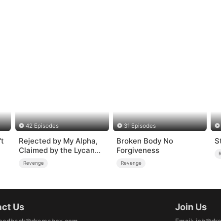
42 Episodes
31 Episodes
t
Rejected by My Alpha,
Broken Body No
S
Claimed by the Lycan
Forgiveness
King
Revenge
Revenge
ct Us
Join Us
eedback@dramabox.com
Email
:
job@dr