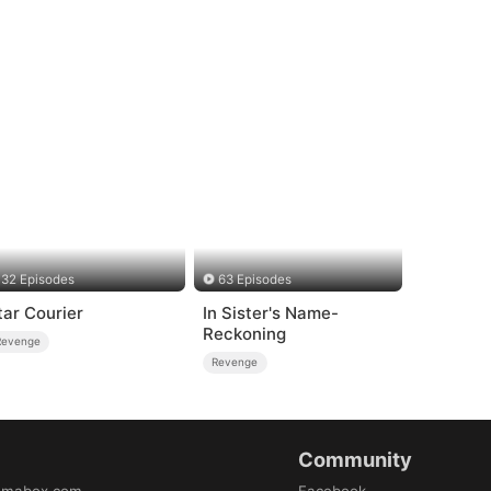
32 Episodes
63 Episodes
tar Courier
In Sister's Name-
Reckoning
Revenge
Revenge
Community
amabox.com
Facebook