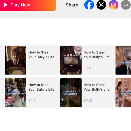
Play Now
Share
:
How to Steal
How to Steal
Your Bully's Life
Your Bully's Life
EP.3
EP.4
How to Steal
How to Steal
Your Bully's Life
Your Bully's Life
EP.9
EP.10