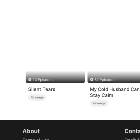
70 Episodes
37 Episodes
Silent Tears
My Cold Husband Can'
Stay Calm
Revenge
Revenge
About
Conta
Terms of Use
Email
:
f