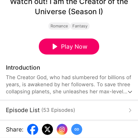
Watch out! I am the Creator of the
Universe (Season I)
Romance
Fantasy
Play Now
Introduction
The Creator God, who had slumbered for billions of
years, is awakened by her followers. To save three
collapsing planets, she unleashes her max-level
divine power, crushing greedy rulers with ease.
Along the way, she also takes under her wing four
Episode List
(
53
Episodes
)
extraordinary men who constantly compete for her
attention, turning a cosmic mission into an
unexpected battle of hearts.
Share
: