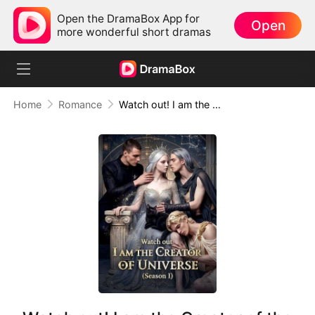
Open the DramaBox App for
Open
more wonderful short dramas
Home
Romance
Watch out! I am the Creator of the Universe (Season I)