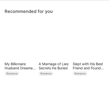
Recommended for you
My Billionaire
A Marriage of Lies:
Slept with His Best
Husband Dreamed
Secrets He Buried
Friend and Found
of Cheating on Me
True Loved
Romance
Romance
Romance