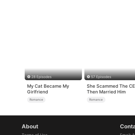
28 Episodes
57 Episodes
My Cat Became My
She Scammed The C
Girlfriend
Then Married Him
Romance
Romance
About
Conta
Terms of Use
Email
:
f