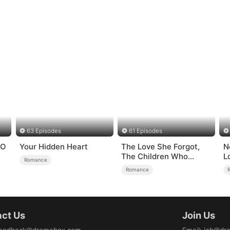
63 Episodes
61 Episodes
EO
Your Hidden Heart
The Love She Forgot,
N
The Children Who
L
Romance
Returned
Romance
ct Us
Join Us
eedback@dramabox.com
Email
:
job@dr