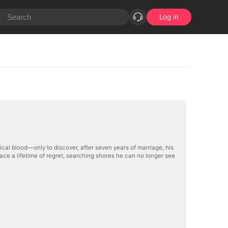
Log in
cal blood—only to discover, after seven years of marriage, his
 face a lifetime of regret, searching shores he can no longer see