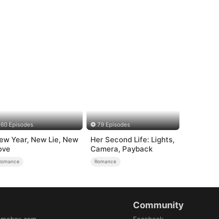
60 Episodes
79 Episodes
ew Year, New Lie, New
Her Second Life: Lights,
ove
Camera, Payback
Romance
Romance
Community
amabox.com
Facebook