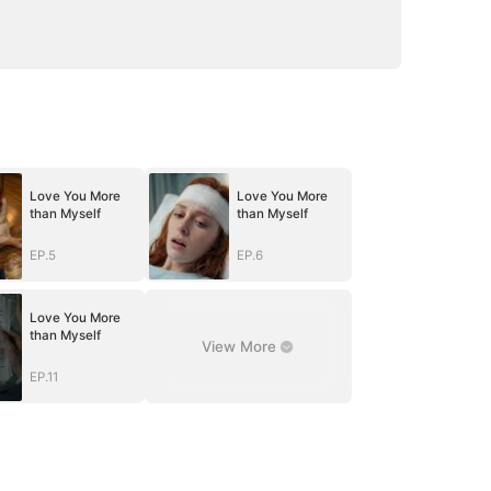
Love You More
Love You More
than Myself
than Myself
EP.5
EP.6
Love You More
than Myself
View More
EP.11