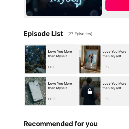
Episode List
(
27
Episodes
)
Love You More
Love You More
than Myself
than Myself
EP.1
EP.2
Love You More
Love You More
than Myself
than Myself
EP.7
EP.8
Recommended for you