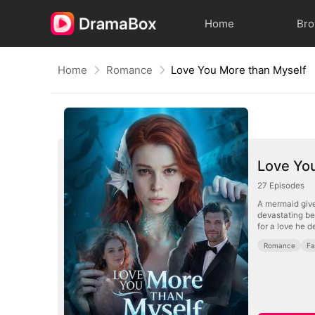
Home
Br
Home
Romance
Love You More than Myself
Love Yo
27
Episodes
A mermaid give
devastating bet
for a love he d
Romance
Fa