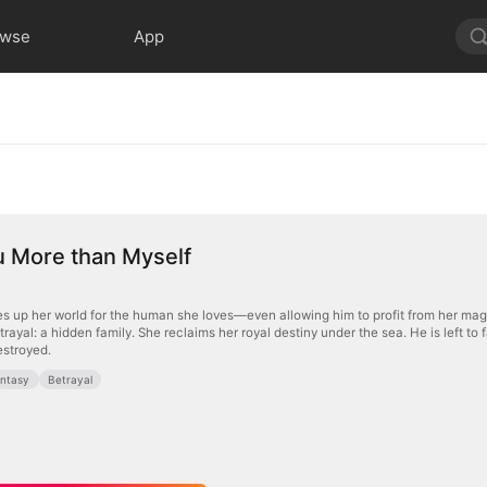
owse
App
u More than Myself
s up her world for the human she loves—even allowing him to profit from her magi
rayal: a hidden family. She reclaims her royal destiny under the sea. He is left to
estroyed.
ntasy
Betrayal