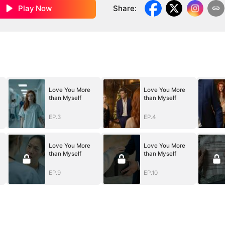
Play Now
Share
:
Love You More
Love You More
than Myself
than Myself
EP.3
EP.4
Love You More
Love You More
than Myself
than Myself
EP.9
EP.10