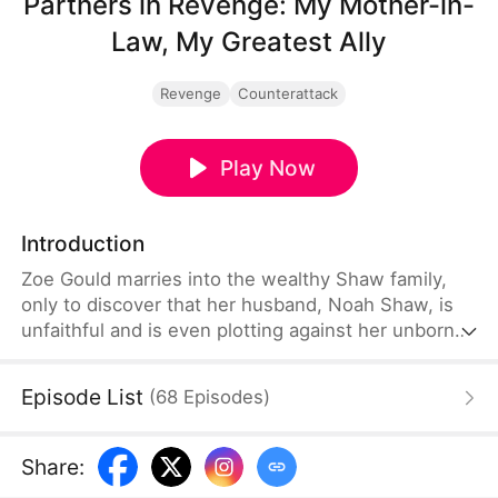
Partners in Revenge: My Mother-in-
Law, My Greatest Ally
Revenge
Counterattack
Play Now
Introduction
Zoe Gould marries into the wealthy Shaw family,
only to discover that her husband, Noah Shaw, is
unfaithful and is even plotting against her unborn
child. She soon learns that her father-in-law is also
cheating on her mother-in-law, Wren Shaw, and
Episode List
(
68
Episodes
)
conspiring with Noah to seize control of Shaw
Corp. To Zoe's surprise, Wren is fully aware of their
scheme.
Share
: