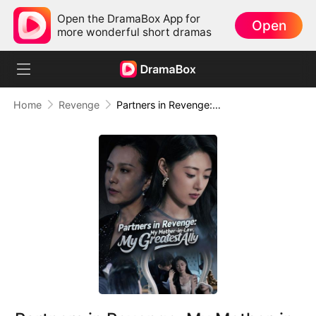
Open the DramaBox App for
Open
more wonderful short dramas
Home
Revenge
Partners in Revenge: My Mother-in-Law, My Greatest Ally