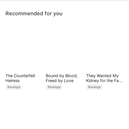
Recommended for you
The Counterfeit
Bound by Blood,
They Wanted My
Heiress
Freed by Love
Kidney for the Fake
Heiress, Too Bad
Revenge
Revenge
Revenge
I'm a Zombie