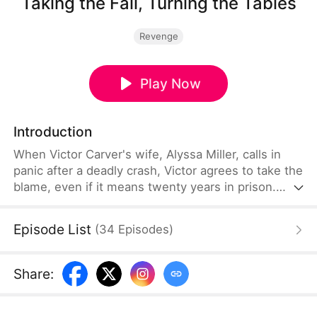
Taking the Fall, Turning the Tables
Revenge
Play Now
Introduction
When Victor Carver's wife, Alyssa Miller, calls in
panic after a deadly crash, Victor agrees to take the
blame, even if it means twenty years in prison.
Everyone thinks he is blinded by love, especially
when Alyssa walks free with her lover. But Victor is
Episode List
(
34
Episodes
)
not the fool they think he is, and the real reckoning
is only beginning.
Share
: