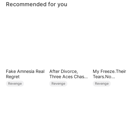
Recommended for you
Fake Amnesia Real
After Divorce,
My Freeze.Their
Regret
Three Aces Chase
Tears.No
Me
Forgiveness
Revenge
Revenge
Revenge