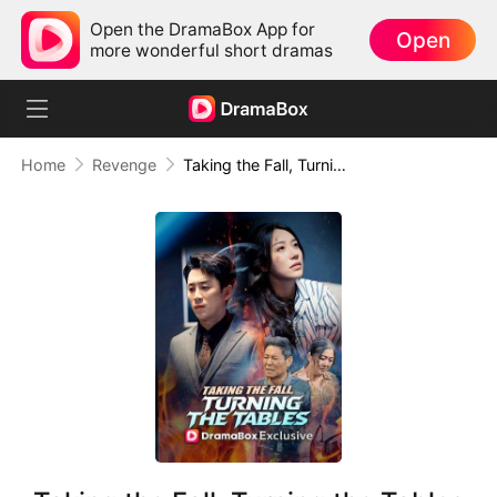
Open the DramaBox App for
Open
more wonderful short dramas
Home
Revenge
Taking the Fall, Turning the Tables