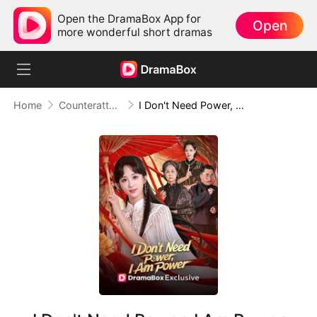
Open the DramaBox App for
Open
more wonderful short dramas
Home
Counterattack
I Don't Need Power, I Am Power