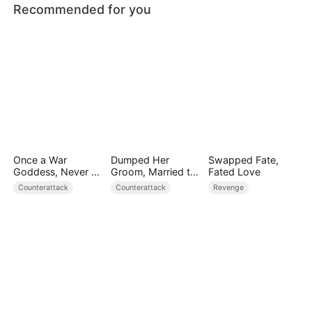
Recommended for you
Once a War
Dumped Her
Swapped Fate,
Goddess, Never a
Groom, Married the
Fated Love
Fool
Regent Instead
Counterattack
Counterattack
Revenge