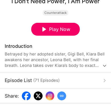
I Don't Need Power, I Am Power
Counterattack
Play Now
Introduction
Betrayed by her adopted sister, Gigi Bell, Kiara Bell
awakens her ancestor, Leona Bell, with her final
breath. Leona takes over Kiara’s body to exact
vengeance. Upon discovering the torment Kiara
endured, Leona rises in full power, shocking the
Episode List
(
71
Episodes
)
entire Bell family, who have no idea that she is
their legendary ancestor reborn. Now, she returns
to reclaim the family’s honor—by standing resolute
Share
:
against the Demon King.