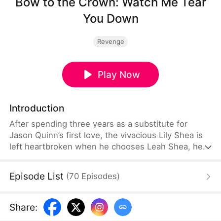
Bow to the Crown: Watch Me Tear
You Down
Revenge
Play Now
Introduction
After spending three years as a substitute for
Jason Quinn’s first love, the vivacious Lily Shea is
left heartbroken when he chooses Leah Shea, her
stepsister, instead. Furious at her father’s
favoritism, Lily cuts ties with him for good. When
Episode List
(
70
Episodes
)
Leah arrives with Jason to flaunt their relationship,
Lily pushes back. Soon, the heirs of the four most
powerful families, led by Evan Larson, arrive as
Share
:
well. They are there to show their support for