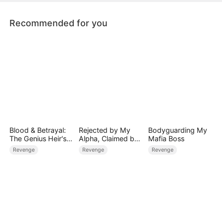
someone…
Recommended for you
Blood & Betrayal:
Rejected by My
Bodyguarding My
The Genius Heir's
Alpha, Claimed by
Mafia Boss
Revenge
the Lycan King
Revenge
Revenge
Revenge