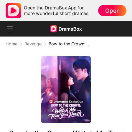
Open the DramaBox App for
Open
more wonderful short dramas
Home
Revenge
Bow to the Crown: Watch Me Tear You Down