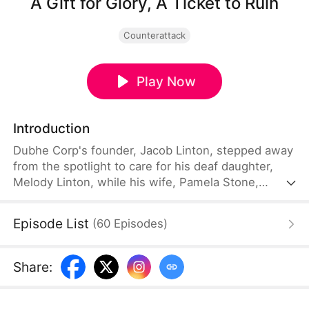
A Gift for Glory, A Ticket to Ruin
Counterattack
Play Now
Introduction
Dubhe Corp's founder, Jacob Linton, stepped away
from the spotlight to care for his deaf daughter,
Melody Linton, while his wife, Pamela Stone,
served as the company's CEO. After taking Melody
abroad for treatment and achieving a breakthrough
Episode List
(
60
Episodes
)
in her condition, Jacob returns home. The
company's vice president, Randy Shaw, is sent to
pick them up. Hoping to impress Jacob, Randy
Share
:
purchases an expensive cochlear implant as a gift.