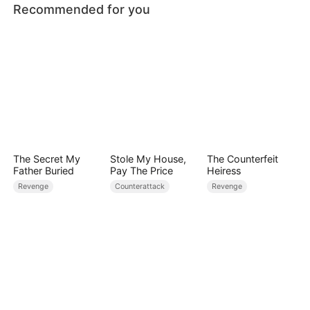
Recommended for you
The Secret My
Stole My House,
The Counterfeit
Father Buried
Pay The Price
Heiress
Revenge
Counterattack
Revenge