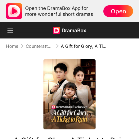
Open the DramaBox App for
Open
more wonderful short dramas
Home
Counterattack
A Gift for Glory, A Ticket to Ruin