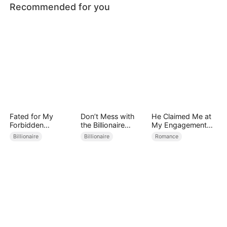
Recommended for you
Fated for My
Don’t Mess with
He Claimed Me at
Forbidden
the Billionaire
My Engagement
Guardian
Mother
Party
Billionaire
Billionaire
Romance