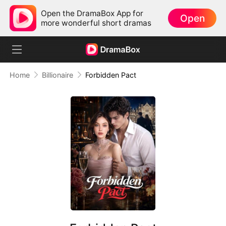
Open the DramaBox App for
Open
more wonderful short dramas
Home
Billionaire
Forbidden Pact