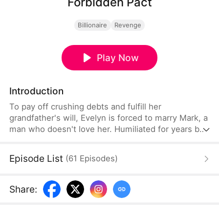
Forbidden Pact
Billionaire
Revenge
Play Now
Introduction
To pay off crushing debts and fulfill her
grandfather's will, Evelyn is forced to marry Mark, a
man who doesn't love her. Humiliated for years by
Mark and his mistress Ruth, she reaches her
breaking point. In a bar, she mistakes the billionaire
Episode List
(
61
Episodes
)
Mathias for a gigolo and signs a contract asking
him to help her get pregnant. What begins as a
game for Mathias soon turns into real love.
Share
: