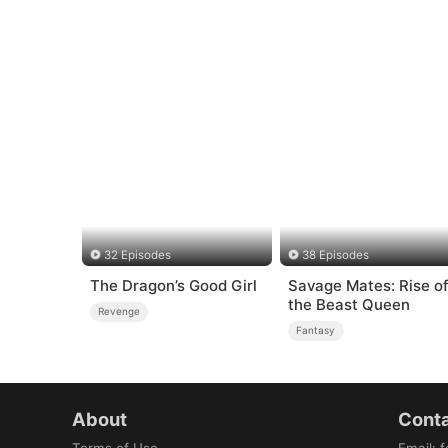
32 Episodes
38 Episodes
The Dragon’s Good Girl
Savage Mates: Rise o
the Beast Queen
Revenge
Fantasy
About
Conta
Terms of Use
Email
:
f