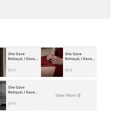
She Gave
She Gave
Betrayal, I Gave
Betrayal, I Gave
Ruin
Ruin
EP.5
EP.6
She Gave
Betrayal, I Gave
View More
Ruin
EP.11