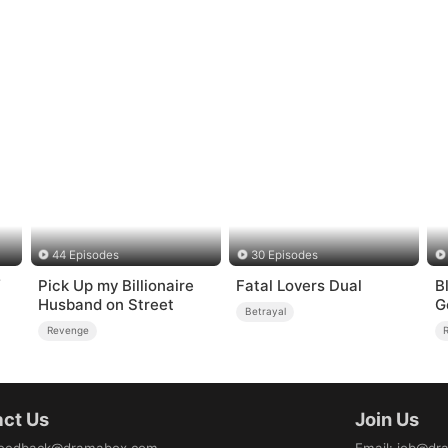
44 Episodes
30 Episodes
f
Pick Up my Billionaire
Fatal Lovers Dual
B
Husband on Street
G
Betrayal
Revenge
ct Us
Join Us
eedback@dramabox.com
Email
:
job@dr