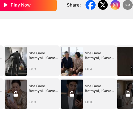
Play Now
Share
:
She Gave
She Gave
Betrayal, I Gave
Betrayal, I Gave
Ruin
Ruin
EP.3
EP.4
She Gave
She Gave
Betrayal, I Gave
Betrayal, I Gave
Ruin
Ruin
EP.9
EP.10