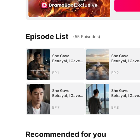
Episode List
(
55
Episodes
)
She Gave
She Gave
Betrayal, I Gave
Betrayal, I Gave
Ruin
Ruin
EP.1
EP.2
She Gave
She Gave
Betrayal, I Gave
Betrayal, I Gave
Ruin
Ruin
EP.7
EP.8
Recommended for you