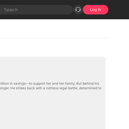
Log in
million in savings—to support her and her family. But behind his
onger. He strikes back with a ruthless legal battle, determined to