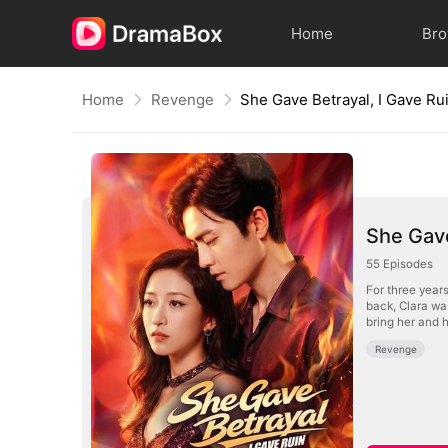
Home
Br
Home
Revenge
She Gave Betrayal, I Gave Ru
She Gave
55
Episodes
For three years
back, Clara was
bring her and h
Revenge