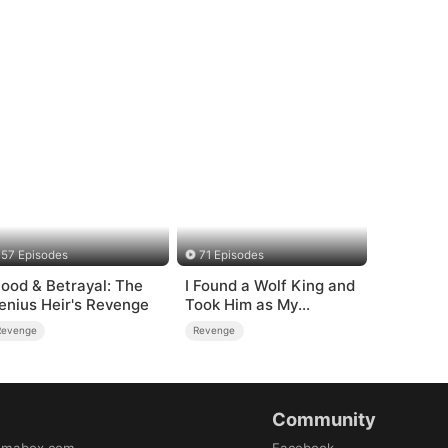
57 Episodes
71 Episodes
lood & Betrayal: The
I Found a Wolf King and
enius Heir's Revenge
Took Him as My
Husband
Revenge
Revenge
Community
amabox.com
Facebook