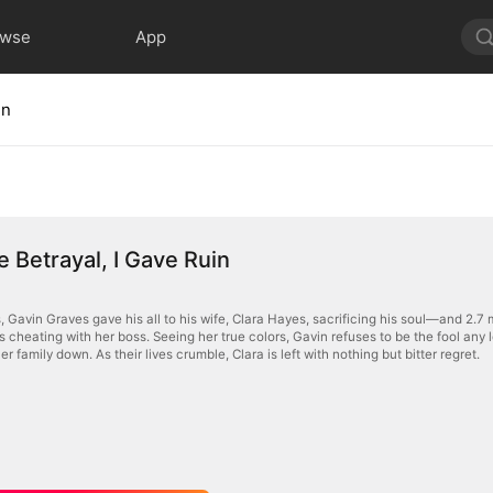
owse
App
in
 Betrayal, I Gave Ruin
, Gavin Graves gave his all to his wife, Clara Hayes, sacrificing his soul—and 2.7 
 cheating with her boss. Seeing her true colors, Gavin refuses to be the fool any l
er family down. As their lives crumble, Clara is left with nothing but bitter regret.