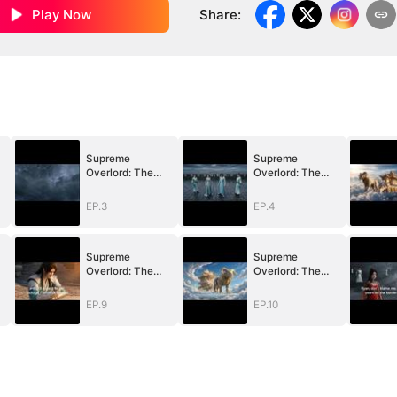
Play Now
Share
:
Supreme
Supreme
Overlord: The
Overlord: The
n
Price of a Broken
Price of a Broken
Vow
Vow
EP.3
EP.4
Supreme
Supreme
Overlord: The
Overlord: The
n
Price of a Broken
Price of a Broken
Vow
Vow
EP.9
EP.10