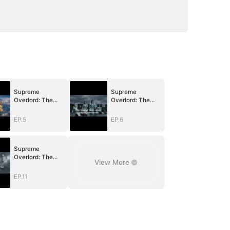
Supreme
Supreme
Overlord: The
Overlord: The
Price of a Broken
Price of a Broken
Vow
Vow
EP.5
EP.6
Supreme
Overlord: The
View More
Price of a Broken
Vow
EP.11