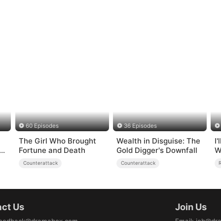
60 Episodes
36 Episodes
The Girl Who Brought
Wealth in Disguise: The
I
g
Fortune and Death
Gold Digger's Downfall
W
Counterattack
Counterattack
ct Us
Join Us
eedback@dramabox.com
Email
:
job@dr