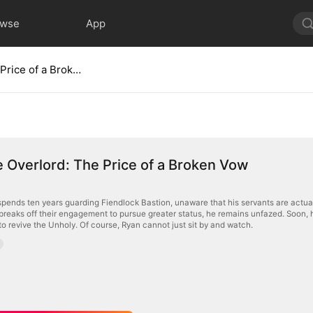
owse
App
Supreme Overlord: The Price of a Broken Vow
Overlord: The Price of a Broken Vow
pends ten years guarding Fiendlock Bastion, unaware that his servants are actua
breaks off their engagement to pursue greater status, he remains unfazed. Soon, h
 to revive the Unholy. Of course, Ryan cannot just sit by and watch.