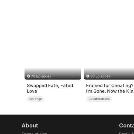
70 Episodes
30 Episodes
Swapped Fate, Fated
Framed for Cheating?
Love
I'm Gone, Now the Kin
is Broken!
Revenge
Counterattack
About
Conta
Terms of Use
Email
:
f