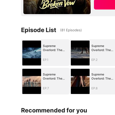
Episode List
(
81
Episodes
)
Supreme
Supreme
Overlord: The
Overlord: The
Price of a Broken
Price of a Broke
Vow
Vow
EP.1
EP.2
Supreme
Supreme
Overlord: The
Overlord: The
Price of a Broken
Price of a Broke
Vow
Vow
EP.7
EP.8
Recommended for you