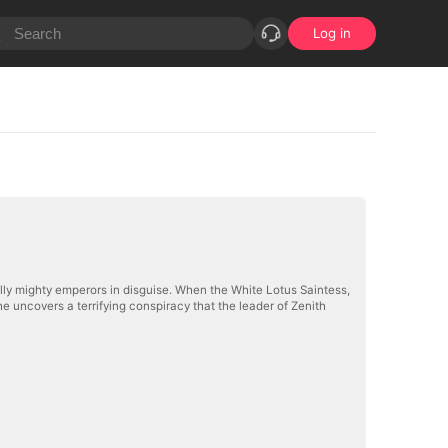
Log in
lly mighty emperors in disguise. When the White Lotus Saintess,
e uncovers a terrifying conspiracy that the leader of Zenith