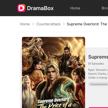
Home
Br
Home
Counterattack
Supreme 
81
Episodes
Ryan Tennant s
Naomi Clarke, 
Order is trying
Counterattack