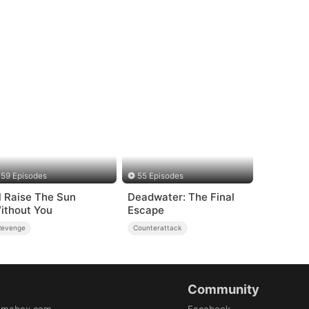
59 Episodes
55 Episodes
'll Raise The Sun
Deadwater: The Final
ithout You
Escape
Revenge
Counterattack
Community
amabox.com
Facebook