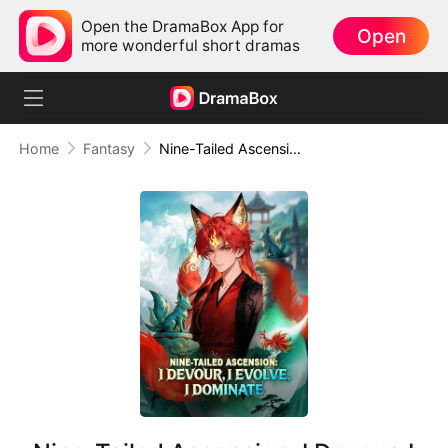
Open the DramaBox App for
Open
more wonderful short dramas
Home
Fantasy
Nine-Tailed Ascension: I Devour, I Evolve, I Dominate