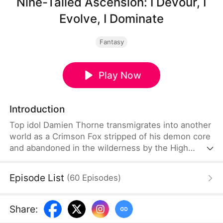
Nine-Tailed Ascension: I Devour, I
Evolve, I Dominate
Fantasy
Play Now
Introduction
Top idol Damien Thorne transmigrates into another
world as a Crimson Fox stripped of his demon core
and abandoned in the wilderness by the High
Priest of Moongrove. Bound to the Infinite Devour-
Evolution System, he survives by consuming spirit
Episode List
(
60
Episodes
)
beasts and items. Along the way, he befriends
Beastwarden Sect disciple Audrey Grayson and
joins her in battling powerful enemies and
Share
:
Moongrove forces. They embark on adventures