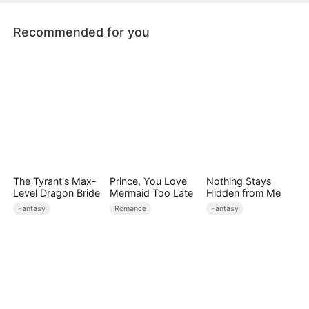
and grow stronger together.
Recommended for you
The Tyrant's Max-
Prince, You Love
Nothing Stays
Level Dragon Bride
Mermaid Too Late
Hidden from Me
Fantasy
Romance
Fantasy