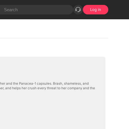
Log in
t her and the Panacea-1 capsules. Brash, shameless, and
 her, and helps her crush every threat to her company and the