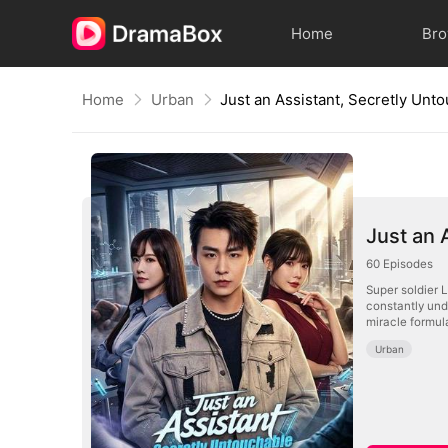
Home
Br
Home
Urban
Just an Assistant, Secretly Unt
Just an 
60
Episodes
Super soldier 
constantly und
miracle formul
Urban