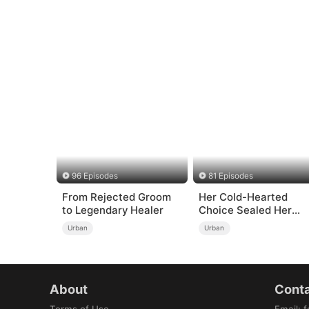
96 Episodes
81 Episodes
From Rejected Groom
Her Cold-Hearted
to Legendary Healer
Choice Sealed Her
Doom
Urban
Urban
About
Conta
Terms of Use
Email
:
f