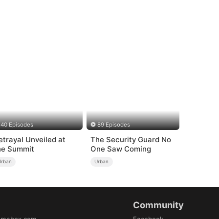
40 Episodes
89 Episodes
etrayal Unveiled at
The Security Guard No
he Summit
One Saw Coming
Urban
Urban
Community
amabox.com
Facebook