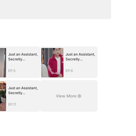
Just an Assistant,
Just an Assistant,
Secretly
Secretly
Untouchable
Untouchable
EP.5
EP.6
Just an Assistant,
Secretly
View More
Untouchable
EP.11