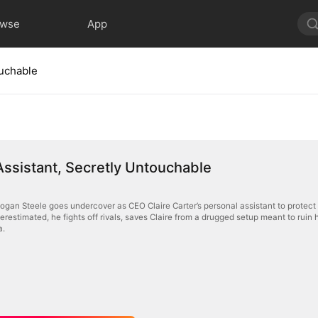
owse
App
ouchable
Assistant, Secretly Untouchable
Logan Steele goes undercover as CEO Claire Carter’s personal assistant to protec
erestimated, he fights off rivals, saves Claire from a drugged setup meant to ruin
a.