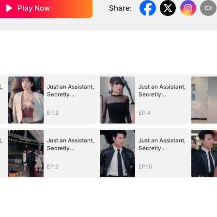
Play Now
Share
:
,
Just an Assistant,
Just an Assistant,
Secretly
Secretly
Untouchable
Untouchable
EP.3
EP.4
,
Just an Assistant,
Just an Assistant,
Secretly
Secretly
Untouchable
Untouchable
EP.9
EP.10