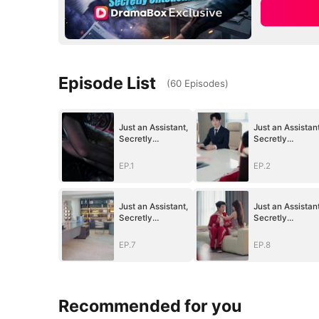
Episode List
(
60
Episodes
)
Just an Assistant,
Just an Assistant
Secretly
Secretly
Untouchable
Untouchable
EP.1
EP.2
Just an Assistant,
Just an Assistant
Secretly
Secretly
Untouchable
Untouchable
EP.7
EP.8
Recommended for you