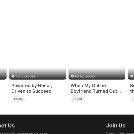
42 Episodes
68 Episodes
Powered by Honor,
When My Online
B
Driven to Succeed
Boyfriend Turned Out
t
to Be Immortal
Urban
Urban
ct Us
Join Us
eedback@dramabox.com
Email
:
job@dr