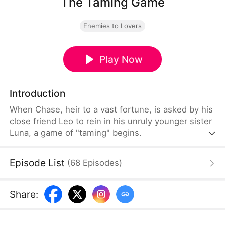
The Taming Game
Enemies to Lovers
Play Now
Introduction
When Chase, heir to a vast fortune, is asked by his
close friend Leo to rein in his unruly younger sister
Luna, a game of "taming" begins.
Episode List
(
68
Episodes
)
Share
: