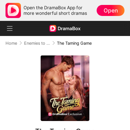
Open the DramaBox App for
Open
more wonderful short dramas
Home
Enemies to Lovers
The Taming Game