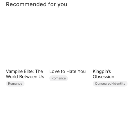
Recommended for you
Vampire Elite: The
Love to Hate You
Kingpin’s
World Between Us
Obsession
Romance
Romance
Concealed-Identity