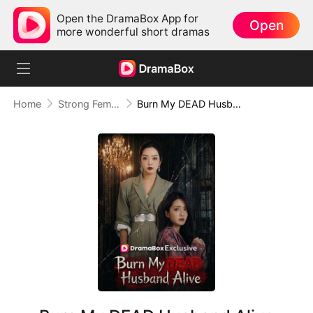
Open the DramaBox App for
Open
more wonderful short dramas
Home
Strong Female Lead
Burn My DEAD Husband Alive