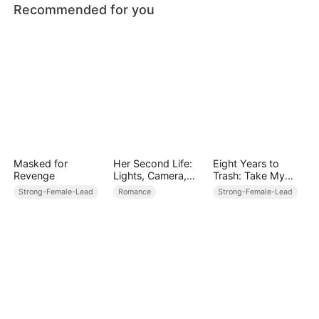
Recommended for you
Masked for
Her Second Life:
Eight Years to
Revenge
Lights, Camera,
Trash: Take My
Payback
Captain,
Strong-Female-Lead
Romance
Strong-Female-Lead
Stewardess