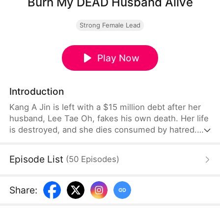
Burn My DEAD Husband Alive
Strong Female Lead
Play Now
Introduction
Kang A Jin is left with a $15 million debt after her
husband, Lee Tae Oh, fakes his own death. Her life
is destroyed, and she dies consumed by hatred.
But when she is reborn, she returns determined to
get her revenge. While Tae Oh is sedated, she has
Episode List
(
50
Episodes
)
a stray dog cremated in his place, officially
declaring him dead and erasing his identity. With
the help of an ally, she schemes to saddle Tae Oh's
Share
:
greedy mother, his mistress