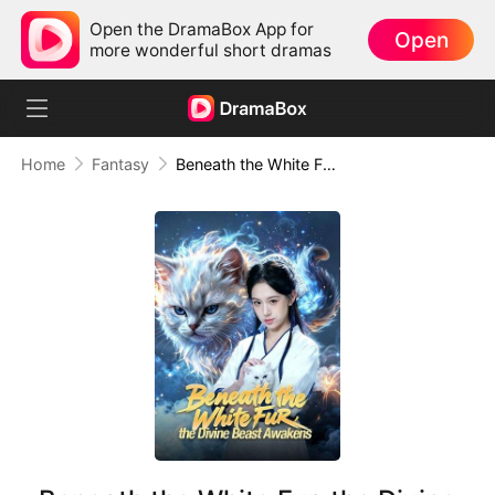
Open the DramaBox App for
Open
more wonderful short dramas
Home
Fantasy
Beneath the White Fur, the Divine Beast Awakens