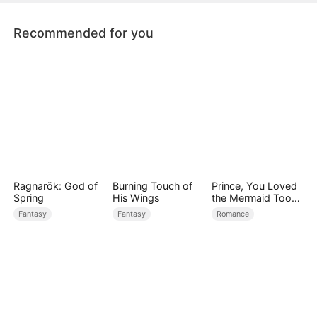
in wait. Eventually, it shattered t
Recommended for you
Ragnarök: God of
Burning Touch of
Prince, You Loved
Spring
His Wings
the Mermaid Too
Late
Fantasy
Fantasy
Romance