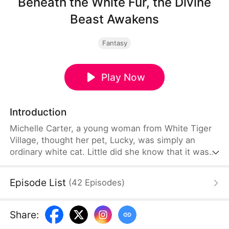
Beneath the White Fur, the Divine
Beast Awakens
Fantasy
Play Now
Introduction
Michelle Carter, a young woman from White Tiger
Village, thought her pet, Lucky, was simply an
ordinary white cat. Little did she know that it was
the legendary divine beast whose power had been
sealed away within a piece of white jade. The local
Episode List
(
42
Episodes
)
tyrant, Victor Mercer, had long been coveting
Michelle and the white jade and forced her into
marrying him. Lucky posed as Michelle and married
Share
:
Victor in her place, enduring humiliation while lying