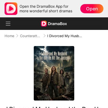
Open the DramaBox App for
Open
more wonderful short dramas
Home
Counterattack
I Divorced My Husband the Day He Hit the Jackpot