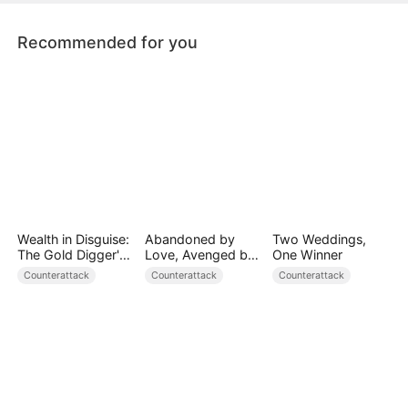
Recommended for you
Wealth in Disguise:
Abandoned by
Two Weddings,
The Gold Digger's
Love, Avenged by
One Winner
Downfall
Blood
Counterattack
Counterattack
Counterattack