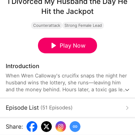
I Divorced My Husband the Day He
Hit the Jackpot
Counterattack
Strong Female Lead
Play Now
Introduction
When Wren Calloway's crucifix snaps the night her
husband wins the lottery, she runs—leaving him
and the money behind. Hours later, a toxic gas leak
turns their city into a nightmare. Branded crazy by
everyone, Wren survives with nothing but her
Episode List
(
51
Episodes
)
grandmother's teachings. Years later,
contamination creeps into her mountain home, and
she discovers the truth: the cross that saved her
Share
:
was more than faith—it was chemistry.