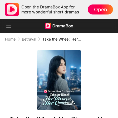
Open the DramaBox App for
Open
more wonderful short dramas
Home
Betrayal
Take the Wheel: Her Divorce, Her Comeback