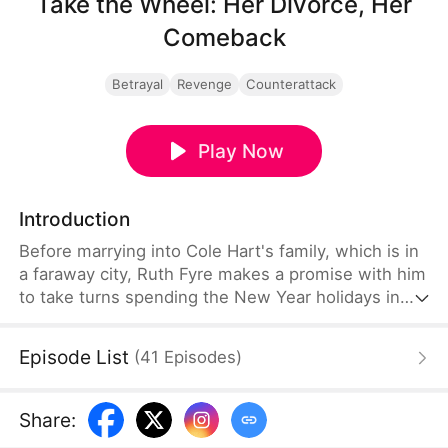
Take the Wheel: Her Divorce, Her
Comeback
Betrayal
Revenge
Counterattack
Play Now
Introduction
Before marrying into Cole Hart's family, which is in
a faraway city, Ruth Fyre makes a promise with him
to take turns spending the New Year holidays in
each set of parents' homes. But for the next four
years, Cole keeps coming up with excuses to stop
Episode List
(
41
Episodes
)
Ruth from returning to her hometown. At one point,
he even claims that he's used 800 thousand
dollars' worth of wedding gifts to buy Ruth's life
Share
:
and freedom. Cole's true personality shatters