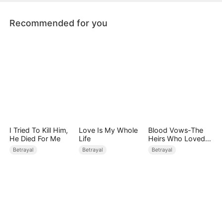
Ruth's heart. What will she do now?
Recommended for you
I Tried To Kill Him,
Love Is My Whole
Blood Vows-The
He Died For Me
Life
Heirs Who Loved
the Enemy
Betrayal
Betrayal
Betrayal