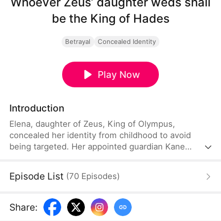
Whoever Zeus’ daughter weds shall
be the King of Hades
Betrayal
Concealed Identity
Play Now
Introduction
Elena, daughter of Zeus, King of Olympus,
concealed her identity from childhood to avoid
being targeted. Her appointed guardian Kane
abandoned her at their wedding and proposed to
Stella, a maid who had stolen Elena’s identity and
Episode List
(
70
Episodes
)
pretended to be Zeus’ daughter. Humiliated, Elena
chose to marry Damon instead. He had loved her in
secret for years, and was rumored to be an
Share
:
“illegitimate son” picked up from the mortal world