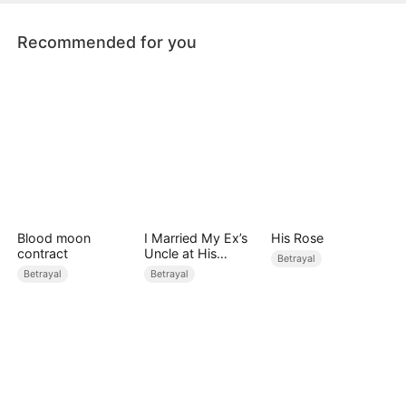
by Hades, Lord of the Underworld.
Recommended for you
Blood moon
I Married My Ex’s
His Rose
contract
Uncle at His
Betrayal
Wedding
Betrayal
Betrayal