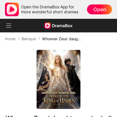
Open the DramaBox App for
Open
more wonderful short dramas
Home
Betrayal
Whoever Zeus’ daughter weds shall be the King of Hades