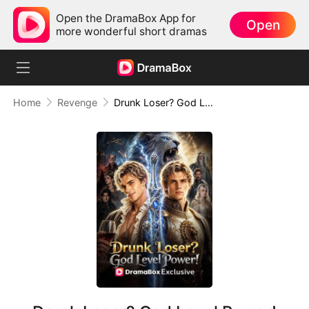
Open the DramaBox App for
Open
more wonderful short dramas
Home
Revenge
Drunk Loser? God Level Power!