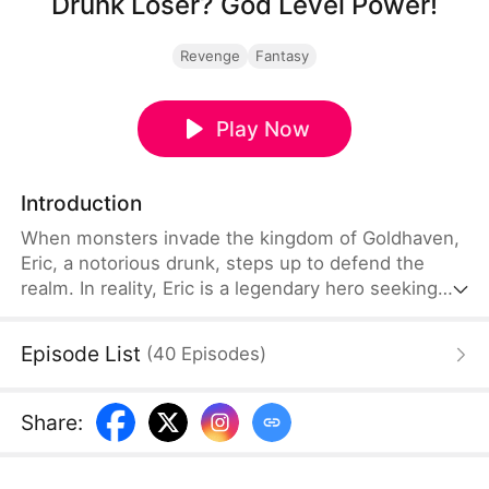
Drunk Loser? God Level Power!
Revenge
Fantasy
Play Now
Introduction
When monsters invade the kingdom of Goldhaven,
Eric, a notorious drunk, steps up to defend the
realm. In reality, Eric is a legendary hero seeking
vengeance for his murdered sister—unleashing his
hidden power to destroy his enemies.
Episode List
(
40
Episodes
)
Share
: