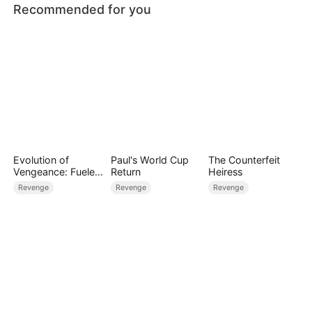
Recommended for you
Evolution of
Paul's World Cup
The Counterfeit
Vengeance: Fueled
Return
Heiress
by Rage
Revenge
Revenge
Revenge