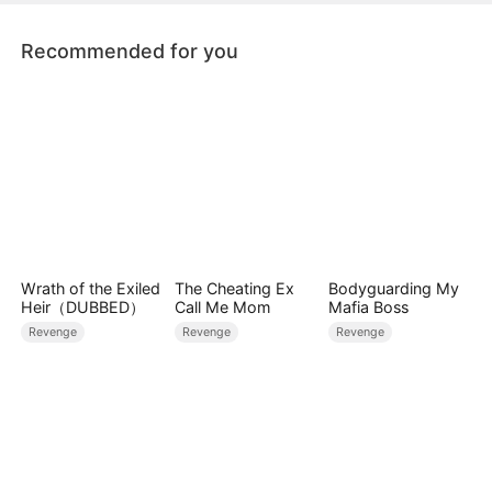
for.
Recommended for you
Wrath of the Exiled
The Cheating Ex
Bodyguarding My
Heir（DUBBED）
Call Me Mom
Mafia Boss
Revenge
Revenge
Revenge