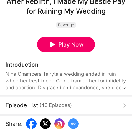
After Rebirth, I Made My Bestie Pay
for Ruining My Wedding
Revenge
Play Now
Introduction
Nina Chambers’ fairytale wedding ended in ruin
when her best friend Chloe framed her for infidelity
and abortion. Disgraced and abandoned, she died
in despair—only to reawaken at the wedding toast,
ready to rewrite her fate. Reborn, she exposes
Episode List
(
40
Episodes
)
Chloe’s lies and affair with a billionaire, and catches
the eye of reclusive tech tycoon Ethan Sterling.
Side by side, they outwit every scheme, and Nina
Share
:
claims both her empire and a love worth fighting