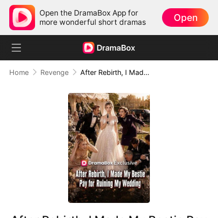
Open the DramaBox App for
Open
more wonderful short dramas
Home
Revenge
After Rebirth, I Made My Bestie Pay for Ruining My Wedding