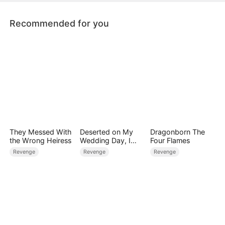
Recommended for you
They Messed With
Deserted on My
Dragonborn The
the Wrong Heiress
Wedding Day, I
Four Flames
Became Empress
Revenge
Revenge
Revenge