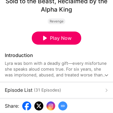
Sold to the Beast, Reclaimed by the
Alpha King
Revenge
Play Now
Introduction
Lyra was born with a deadly gift—every misfortune
she speaks aloud comes true. For six years, she
was imprisoned, abused, and treated worse than
an animal by the family that claimed to raise her.
Then one night, she was sold to the feared Alpha
Episode List
(
31
Episodes
)
known as the Reaper, Kazimir, to settle a debt.But
the monster from the stories doesn’t devour her.
Instead, he protects her, cherishes her, and gives
Share
:
her a home.