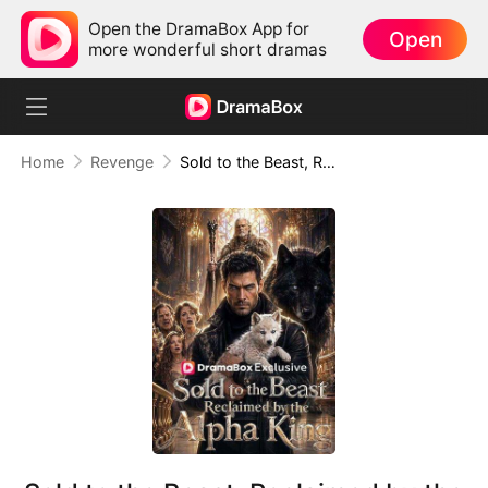
Open the DramaBox App for
Open
more wonderful short dramas
Home
Revenge
Sold to the Beast, Reclaimed by the Alpha King