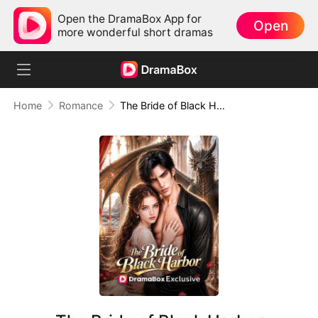
Open the DramaBox App for
Open
more wonderful short dramas
Home
Romance
The Bride of Black Harbor