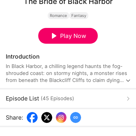
The Bride of Black Harbor
Romance
Fantasy
Play Now
Introduction
In Black Harbor, a chilling legend haunts the fog-
shrouded coast: on stormy nights, a monster rises
from beneath the Blackcliff Cliffs to claim dying
brides. On her wedding day, Evelyn Ashford was
betrayed by her husband and pushed into the sea.
Episode List
(
45
Episodes
)
A year later, Evelyn returned with the mysterious
"Black Dragon Duke" Dante, who was feared
throughout the harbor. As darkness closes in, can
Share
:
these two broken souls save each other?