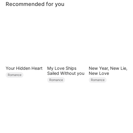
Recommended for you
Your Hidden Heart
My Love Ships
New Year, New Lie,
Sailed Without you
New Love
Romance
Romance
Romance