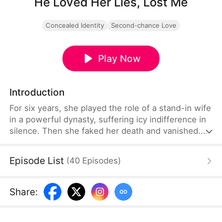
He Loved Her Lies, Lost Me
Concealed Identity
Second-chance Love
Play Now
Introduction
For six years, she played the role of a stand-in wife
in a powerful dynasty, suffering icy indifference in
silence. Then she faked her death and vanished.
Six years on, he finally finds her — but as the past
unravels, the truth proves far more devastating
Episode List
(
40
Episodes
)
than either of them expected.
Share
: