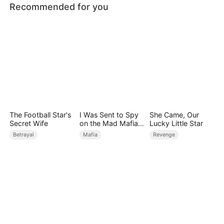
Recommended for you
The Football Star's
I Was Sent to Spy
She Came, Our
Secret Wife
on the Mad Mafia
Lucky Little Star
Heir
Betrayal
Mafia
Revenge