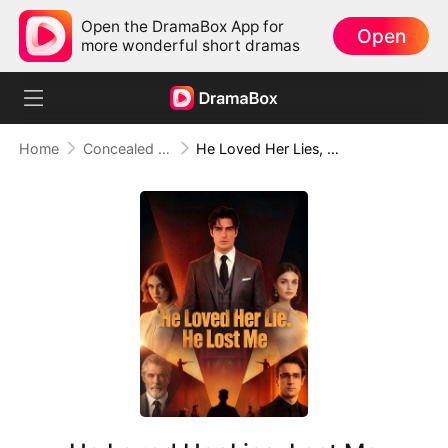
Open the DramaBox App for
Open
more wonderful short dramas
Home
Concealed Identity
He Loved Her Lies, Lost Me