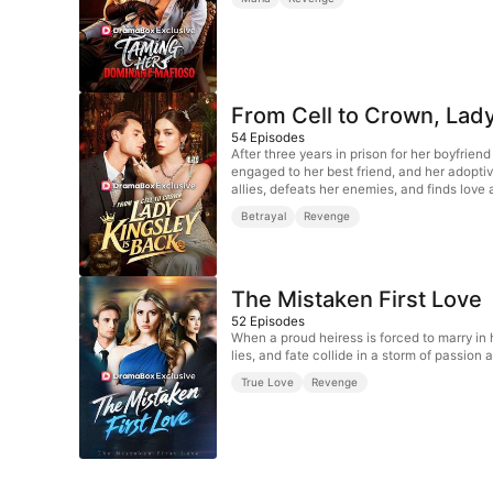
From Cell to Crown, Lady
54
Episodes
After three years in prison for her boyfrie
engaged to her best friend, and her adopti
allies, defeats her enemies, and finds love
Betrayal
Revenge
The Mistaken First Love
52
Episodes
When a proud heiress is forced to marry in 
lies, and fate collide in a storm of passion
True Love
Revenge