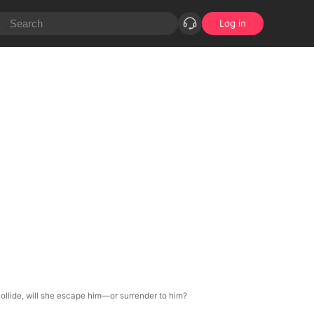
Log in
 collide, will she escape him—or surrender to him?