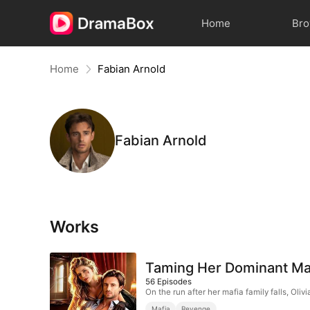
Home
Br
Home
Fabian Arnold
Fabian Arnold
Works
Taming Her Dominant Ma
56
Episodes
On the run after her mafia family falls, Ol
Mafia
Revenge