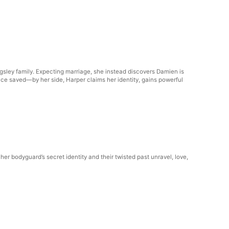
ingsley family. Expecting marriage, she instead discovers Damien is
ce saved—by her side, Harper claims her identity, gains powerful
er bodyguard’s secret identity and their twisted past unravel, love,