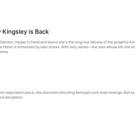
 Kingsley is Back
nd Damien, Harper is freed and learns she's the long-lost heiress of the powerful K
ve father is tormented by loan sharks. With only James—the man whose life she on
 anew.
her stepsister’s place, she discovers shocking betrayals and vows revenge. But as h
 and deception.