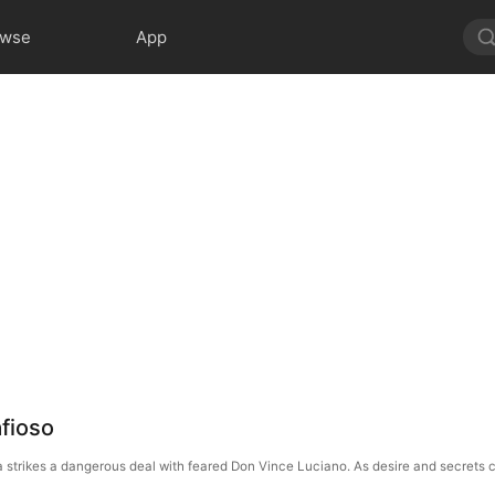
owse
App
fioso
ivia strikes a dangerous deal with feared Don Vince Luciano. As desire and secrets