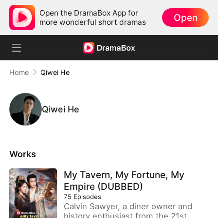
Open the DramaBox App for
Open
more wonderful short dramas
Home
Qiwei He
Qiwei He
Works
My Tavern, My Fortune, My
Empire (DUBBED)
75
Episodes
Calvin Sawyer, a diner owner and
history enthusiast from the 21st