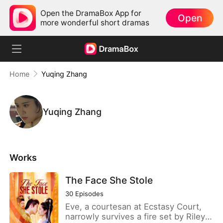
Open the DramaBox App for
Open
more wonderful short dramas
Home
Yuqing Zhang
Yuqing Zhang
Works
The Face She Stole
30
Episodes
Eve, a courtesan at Ecstasy Court,
narrowly survives a fire set by Riley