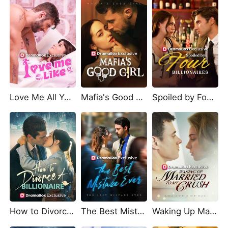
Love Me All You Like
Mafia's Good Girl
Spoiled by Four Billionaires
How to Divorce a Billionaire
The Best Mistake Ever
Waking Up Married To My Crush!