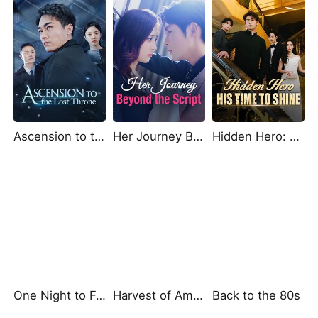
Ascension to the Lost Throne
Her Journey Beyond the Script
Hidden Hero: His Time to Shine
One Night to Forever
Harvest of Ambition: A CEO's Odyssey
Back to the 80s