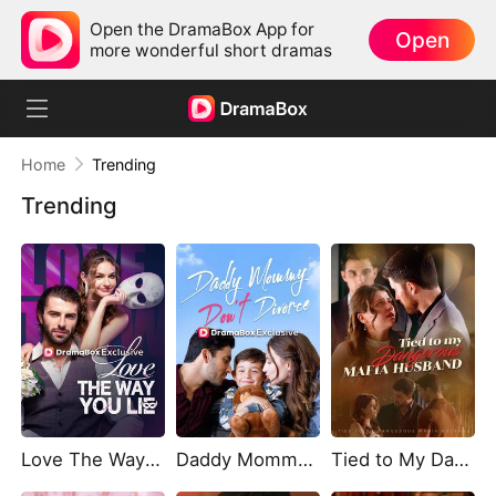
Open the DramaBox App for
Open
more wonderful short dramas
Home
Trending
Trending
Love The Way You Lie
Daddy Mommy Don't Divorce
Tied to My Dangerous Mafia Husband